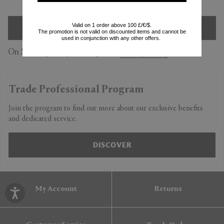
Valid on 1 order above 100 £/€/$.
SIGN UP
The promotion is not valid on discounted items and cannot be
used in conjunction with any other offers.
On Subscription you accept our
Privacy Policy
Trade Professional Program
Join the program to find out more about our exclusive benefits
and dedicated service.
DISCOVER
My Account
Returns