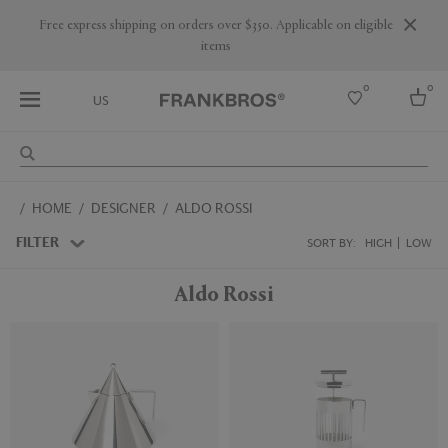
Free express shipping on orders over $350. Applicable on eligible
items
0
0
US
Select country
HOME
DESIGNER
ALDO ROSSI
USA
Australia
FILTER
SORT BY:
HIGH
LOW
Belgium
Brazil
Aldo Rossi
More Countries