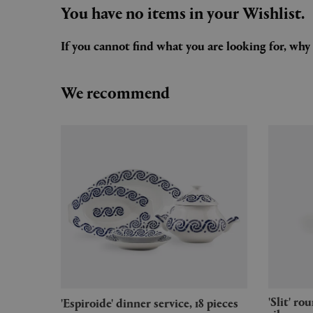
You have no items in your Wishlist.
If you cannot find what you are looking for, wh
We recommend
'Slit' round table, small, mirror
'Espiroide' dinner service, 18 pieces