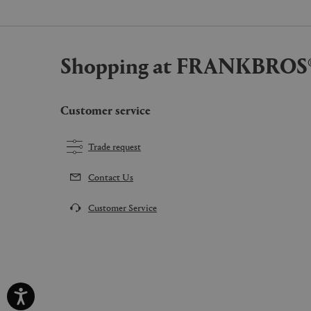
Shopping at FRANKBROS
Customer service
Trade request
Contact Us
Customer Service