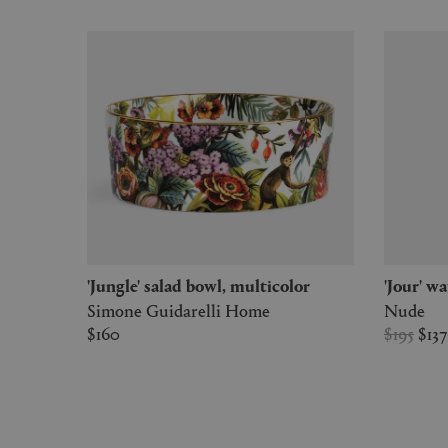
'Jungle' salad bowl, multicolor
'Jour' w
Simone Guidarelli Home
Nude
$160
$195
$13