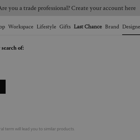
Are you a trade professional? Create your account here
Wishlist.
shopping bag.
op
Workspace
Lifestyle
Gifts
Last Chance
Brand
Designe
 search of:
BRAZIL
CANADA
HONG KONG
ITALY
SINGAPORE
SOUTH KOREA
USA
UNITED KINGDOM
l term will lead you to similar products.