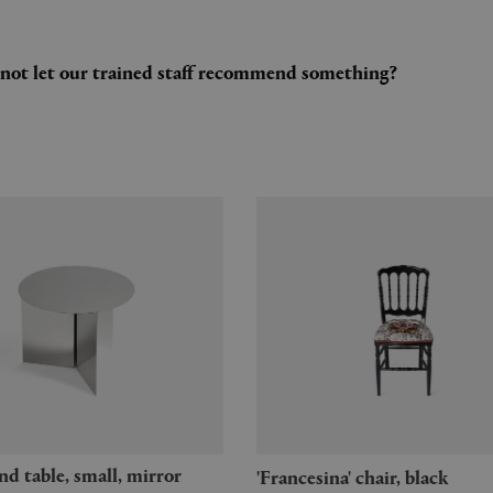
y not let our trained staff recommend something?
'Francesina' chair, black