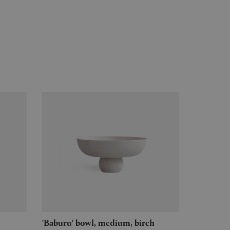
'Baburu' bowl, medium, birch