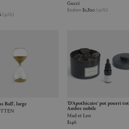
Gucci
$2,600
$1,820
(
30
%
)
6
(
30
%
)
'D'Apothicaire' pot pourri totem,
ss Ball', large
Ambre nobile
OTTEN
Mad et Len
$146