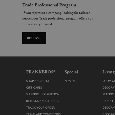
Trade Professional Program
If you represent a company looking for tailored
quotes, our Trade professional program offers you
the service you need.
DISCOVER
FRANKBROS®
Special
Living
SHOPPING GUIDE
NEW IN
ROOM OR
GIFT CARDS
DECORAT
SHIPPING INFORMATION
SEATING
RETURNS AND REFUNDS
CANDLES
TRACK YOUR ORDER
DECORAT
TERMS AND CONDITIONS
DECORAT