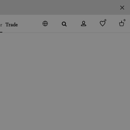
0
0
r
Trade
GO
DENMARK
JAPAN
SPAIN
MORE COUNTRIES