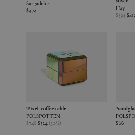
silver
Sargadelos
Hay
$474
$593
$41
'Pixel' coffee table
'Sandgla
POLSPOTTEN
POLSP
$748
$524
(
30
%
)
$66