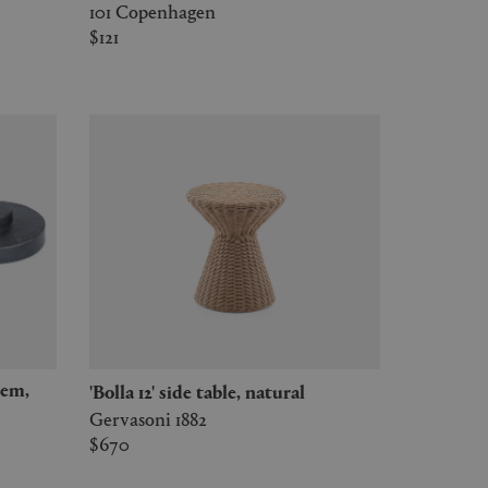
101 Copenhagen
$121
'Bolla 12' side table, natural
Gervasoni 1882
$670