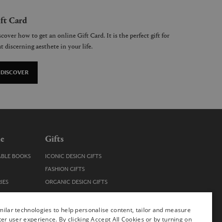
ft Card
cover how to get an online Gift Card. It is the perfect gift for
t discerning aesthete in your life.
DISCOVER
le
Gifts
ABLE BOOKS
ICONIC DESIGN GIFTS
FASHION GIFTS
IES
ORGANIC DESIGN GIFTS
TRENDY DESIGN GIFTS
ENS
STOCKING FILLERS
ilar technologies to help personalise content, tailor and measure
ter user experience. By clicking Accept All Cookies or by turning on