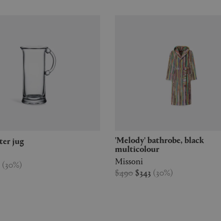
'Melody' bathrobe, black
ater jug
multicolour
Missoni
7
(
30
%
)
$490
$343
(
30
%
)