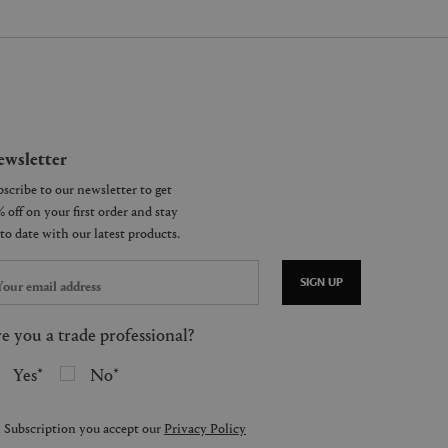
wsletter
SIGN UP
e you a trade professional?
Yes
No
 Subscription you accept our
Privacy Policy