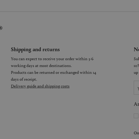
®
Shipping and returns
Ne
You can expect to receive your order within 3-6
working days at most destinations.
Products can be returned or exchanged within 14
days of receipt.
Delivery guide and shipping costs
Ar
On