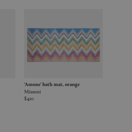
'Amone' bath mat, orange
Missoni
$410