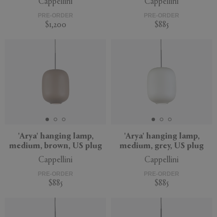
Cappellini
Cappellini
PRE-ORDER
PRE-ORDER
$1,200
$885
'Arya' hanging lamp,
'Arya' hanging lamp,
medium, brown, US plug
medium, grey, US plug
Cappellini
Cappellini
PRE-ORDER
PRE-ORDER
$885
$885