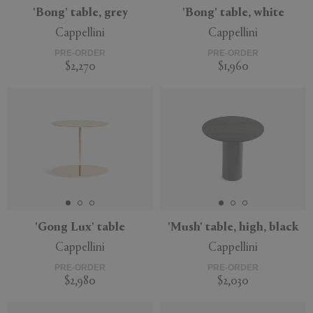
'Bong' table, grey
'Bong' table, white
Cappellini
Cappellini
PRE-ORDER
PRE-ORDER
$2,270
$1,960
'Gong Lux' table
'Mush' table, high, black
Cappellini
Cappellini
PRE-ORDER
PRE-ORDER
$2,980
$2,030