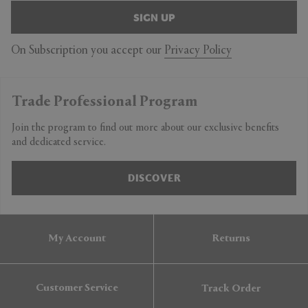
SIGN UP
On Subscription you accept our
Privacy Policy
Trade Professional Program
Join the program to find out more about our exclusive benefits
and dedicated service.
DISCOVER
My Account
Returns
Customer Service
Track Order