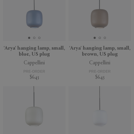
'Arya' hanging lamp, small,
'Arya' hanging lamp, small,
blue, US plug
brown, US plug
Cappellini
Cappellini
PRE-ORDER
PRE-ORDER
$645
$645