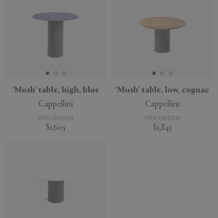
'Mush' table, high, blue
'Mush' table, low, cognac
Cappellini
Cappellini
PRE-ORDER
PRE-ORDER
$1,605
$1,845