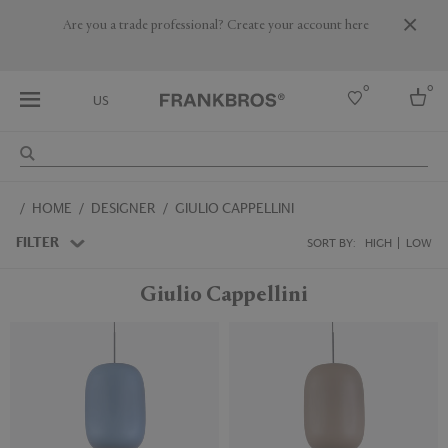
Are you a trade professional? Create your account here
0
0
US
Select country
HOME
DESIGNER
GIULIO CAPPELLINI
USA
Australia
FILTER
SORT BY:
HIGH
LOW
Belgium
Brazil
Giulio Cappellini
More Countries