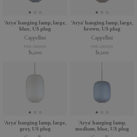
'Arya' hanging lamp, large,
'Arya' hanging lamp, large,
blue, US plug
brown, US plug
APPLY
CLEAR
Cappellini
Cappellini
PRE-ORDER
PRE-ORDER
$1,200
$1,200
'Arya' hanging lamp, large,
'Arya' hanging lamp,
grey, US plug
medium, blue, US plug