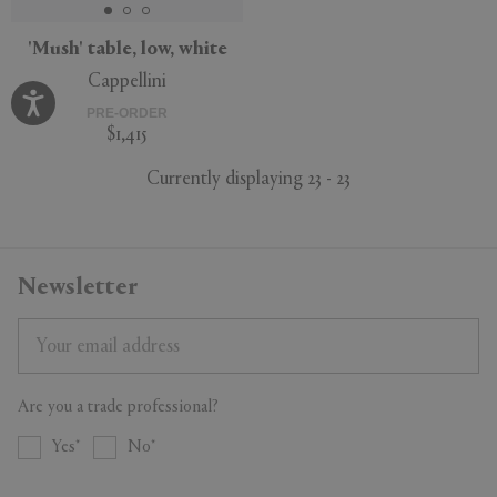
'Mush' table, low, white
Cappellini
PRE-ORDER
$1,415
Currently displaying 23 - 23
Newsletter
Are you a trade professional?
Yes
No