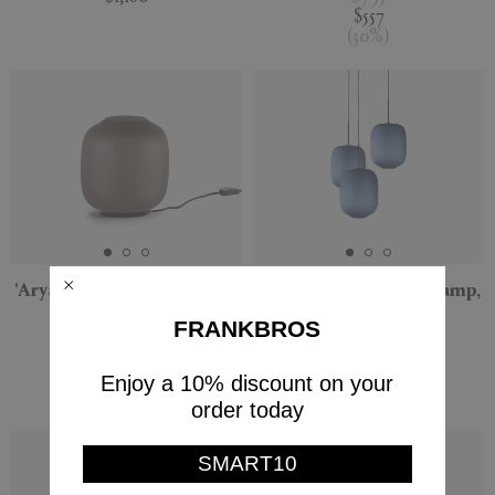
$557
(
30
%
)
'Arya' lamp, small, US plug
'Arya' three pendant lamp,
blue, US plug
Cappellini
FRANKBROS
Cappellini
$565
$339
PRE-ORDER
Enjoy a 10% discount on your
(
40
%
)
$2,550
order today
SMART10