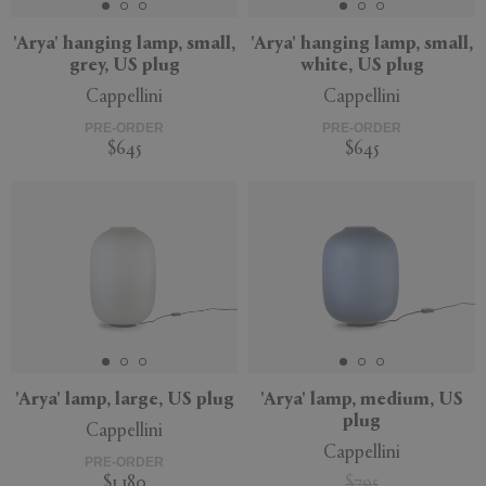
'Arya' hanging lamp, small,
'Arya' hanging lamp, small,
grey, US plug
white, US plug
Cappellini
Cappellini
PRE-ORDER
PRE-ORDER
$645
$645
'Arya' lamp, large, US plug
'Arya' lamp, medium, US
plug
Cappellini
Cappellini
PRE-ORDER
$1,180
$795