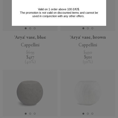
Valid on 1 order above 100 £/€/$.
The promotion is not valid on discounted items and cannot be
used in conjunction with any other offers.
'Arya' vase, blue
'Arya' vase, brown
Cappellini
Cappellini
$695
$430
$417
$301
(
40
%
)
(
30
%
)