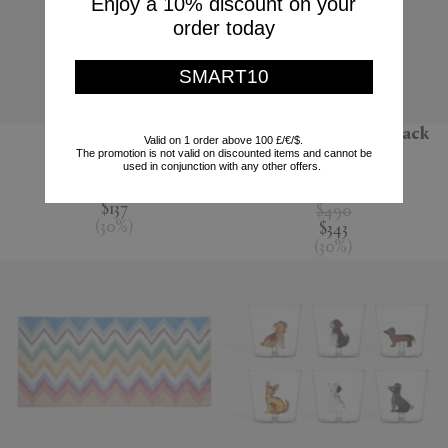
Enjoy a 10% discount on your
order today
SMART10
'Jour' water jug
'Melody' bathrobe, black
Valid on 1 order above 100 £/€/$.
multicolour
The promotion is not valid on discounted items and cannot be
Nude
used in conjunction with any other offers.
Missoni
$195
$137
$490
(
30
%
)
$343
(
30
%
)