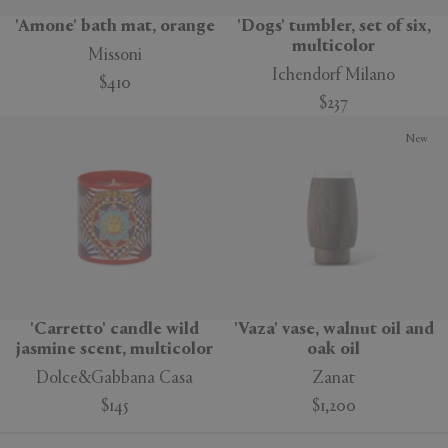
'Amone' bath mat, orange
'Dogs' tumbler, set of six,
multicolor
Missoni
Ichendorf Milano
$410
$237
New
'Carretto' candle wild
'Vaza' vase, walnut oil and
jasmine scent, multicolor
oak oil
Dolce&Gabbana Casa
Zanat
$145
$1,200