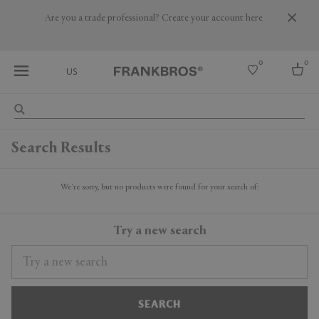
Are you a trade professional? Create your account here
0
0
US
Select country
Search Results
USA
Australia
Belgium
We're sorry, but no products were found for your search of:
Brazil
More Countries
Try a new search
SEARCH