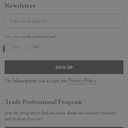
Newsletter
Are you a trade professional?
Yes
No
SIGN UP
On Subscription you accept our
Privacy Policy
Trade Professional Program
Join the program to find out more about our exclusive benefits
and dedicated service.