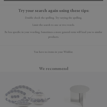
Try your search again using these tips:
Double check the spelling. Try varying the spelling.
Limit the search to one or two words.
Be less specific in your wording. Sometimes a more general term will lead you to similar
products.
You have no items in your Wishlist.
We recommend