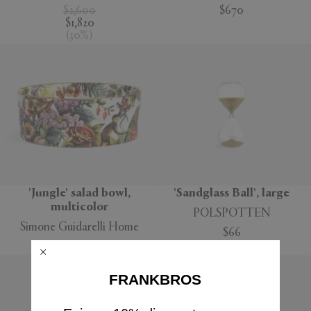
$2,600
$670
$1,820
(
30
%
)
'Jungle' salad bowl,
'Sandglass Ball', large
multicolor
POLSPOTTEN
Simone Guidarelli Home
$66
$160
FRANKBROS