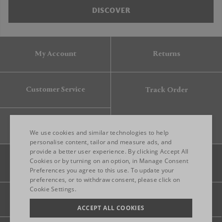
DISCOVER
My Account
Returns
Customer Service
Track Order
Gift Card
We use cookies and similar technologies to help
personalise content, tailor and measure ads, and
provide a better user experience. By clicking Accept All
ENGLISH
Cookies or by turning on an option, in Manage Consent
Preferences you agree to this use. To update your
ITALIAN
preferences, or to withdraw consent, please click on
FRENCH
Cookie Settings.
Legal
Privacy
Site map
GERMAN
ACCEPT ALL COOKIES
CHINESE (SIMPLIFIED)