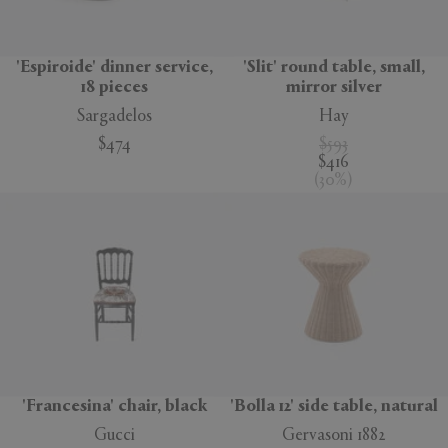
'Espiroide' dinner service,
'Slit' round table, small,
18 pieces
mirror silver
Sargadelos
Hay
$474
$593
$416
(
30
%
)
'Francesina' chair, black
'Bolla 12' side table, natural
Gucci
Gervasoni 1882