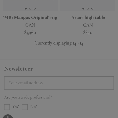
'MR1 Mangas Original' rug
'Aram' high table
GAN
GAN
$3,960
$840
Currently displaying 14 - 14
Newsletter
Are you a trade professional?
Yes
No