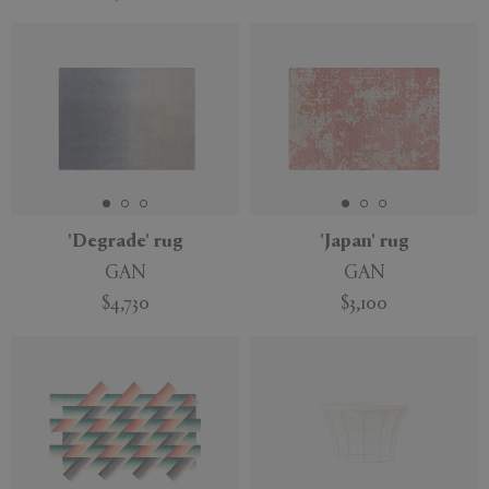
'Degrade' rug
'Japan' rug
GAN
GAN
$4,730
$3,100