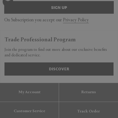
SIGN UP
On Subscription you accept our
Privacy Policy
Trade Professional Program
Join the program to find out more about our exclusive benefits
and dedicated service.
DISCOVER
My Account
Returns
Customer Service
Track Order