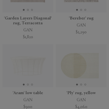
'Garden Layers Diagonal'
'Bereber' rug
rug, Terracotta
GAN
APPLY
CLEAR
GAN
$2,290
$1,820
'Aram' low table
'Ply' rug, yellow
GAN
GAN
$900
$4,060