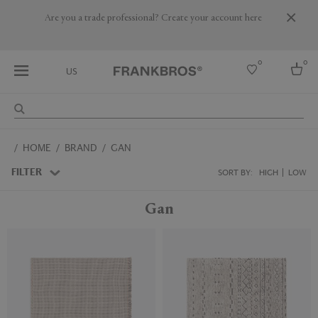
Are you a trade professional? Create your account here
0
0
US
Select country
HOME
BRAND
GAN
USA
Australia
FILTER
SORT BY:
HIGH
LOW
Belgium
Brazil
Gan
More Countries