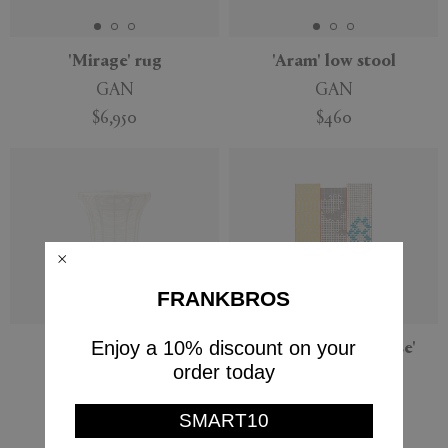
'Mirage' rug
'Aram' low stool
GAN
GAN
$6,950
$460
FRANKBROS
Enjoy a 10% discount on your
'Aram' high stool
'Bandas C Turquoise'
runner
order today
GAN
GAN
$510
SMART10
$3,780