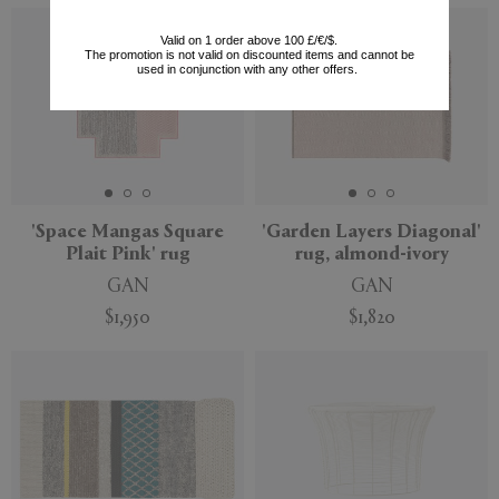
Valid on 1 order above 100 £/€/$.
The promotion is not valid on discounted items and cannot be
used in conjunction with any other offers.
'Space Mangas Square
'Garden Layers Diagonal'
Plait Pink' rug
rug, almond-ivory
GAN
GAN
$1,950
$1,820