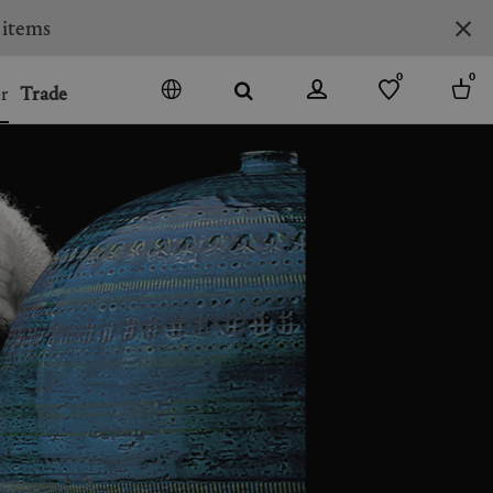
0
0
r
Trade
GO
DENMARK
JAPAN
SPAIN
MORE COUNTRIES