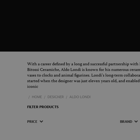
With a career defined by a long and successful partnership with
Bitossi Ceramiche, Aldo Londi is known for his numerous cerami
vases to clocks and animal figurines. Londi's long-term collabo
started when the designer was just eleven years old, and enable
iconic
HOME
DESIGNER
ALDO LONDI
FILTER PRODUCTS
PRICE
BRAND