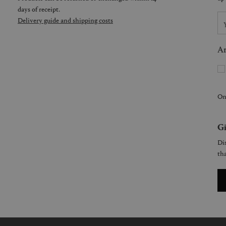
days of receipt.
Delivery guide and shipping costs
Ar
On
Gi
Dis
tha