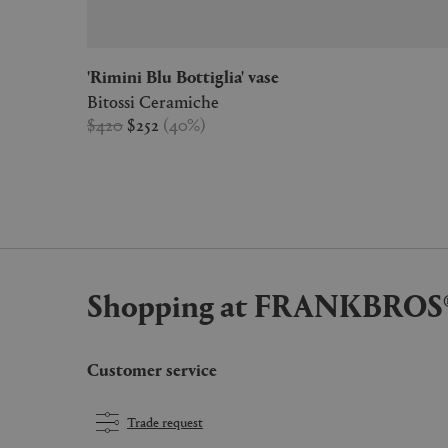
'Rimini Blu Bottiglia' vase
Bitossi Ceramiche
$420
$252
(
40
%
)
Shopping at FRANKBROS
Customer service
Trade request