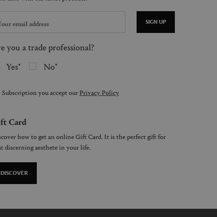
SIGN UP
e you a trade professional?
Yes
No
 Subscription you accept our
Privacy Policy
ft Card
cover how to get an online Gift Card. It is the perfect gift for
t discerning aesthete in your life.
DISCOVER