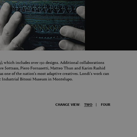
65), which includes over 150 designs. Additional collaborations
tore Sottsass, Piero Fornasetti, Matteo Thun and Karim Rashid
as one of the nation's most adaptive creatives. Londi's work can
c Industrial Bitossi Museum in Montelupo.
CHANGE VIEW:
TWO
FOUR