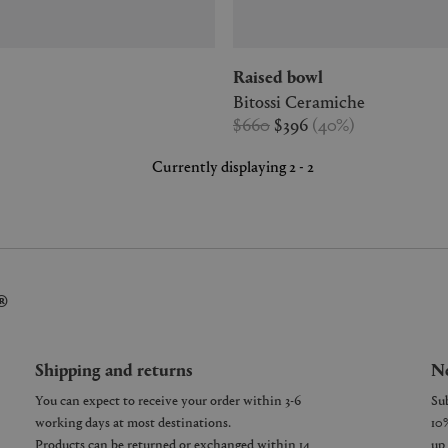
Raised bowl
Bitossi Ceramiche
$660
$396
(
40
%
)
Currently displaying 2 - 2
®
Shipping and returns
Ne
You can expect to receive your order within 3-6
working days at most destinations.
Products can be returned or exchanged within 14