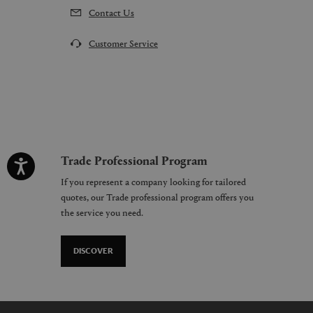
Contact Us
Customer Service
Trade Professional Program
If you represent a company looking for tailored
quotes, our Trade professional program offers you
the service you need.
DISCOVER