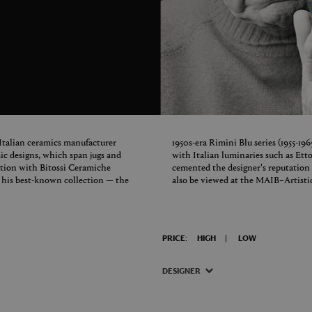
 Italian ceramics manufacturer
1950s-era Rimini Blu series (1955-19
c designs, which span jugs and
with Italian luminaries such as Et
ration with Bitossi Ceramiche
cemented the designer's reputation 
d his best-known collection — the
also be viewed at the MAIB–Artisti
PRICE:
HIGH
LOW
DESIGNER