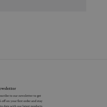
wsletter