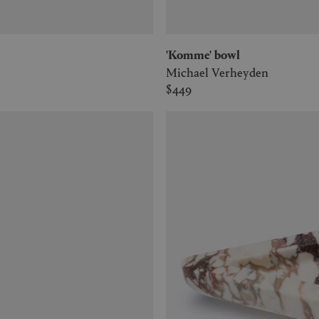
'Komme' bowl
Michael Verheyden
$449