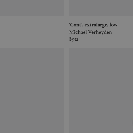
'Cont', extralarge, low
Michael Verheyden
$912