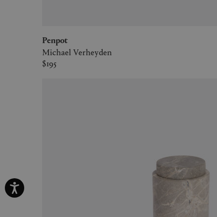
Penpot
Michael Verheyden
$195