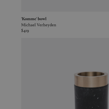
'Komme' bowl
Michael Verheyden
$419