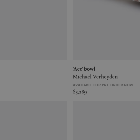
'Ace' bowl
Michael Verheyden
AVAILABLE FOR PRE-ORDER NOW
$3,289