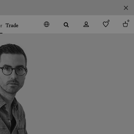
0
0
r
Trade
GO
DENMARK
JAPAN
SPAIN
MORE COUNTRIES