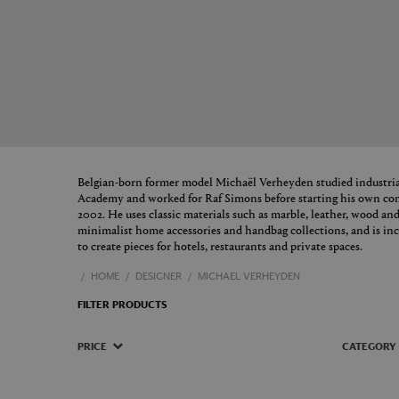
Belgian-born former model Michaël Verheyden studied industria
Academy and worked for Raf Simons before starting his own c
2002. He uses classic materials such as marble, leather, wood and
minimalist home accessories and handbag collections, and is inc
to create pieces for hotels, restaurants and private spaces.
HOME
DESIGNER
MICHAEL VERHEYDEN
FILTER PRODUCTS
PRICE
CATEGORY