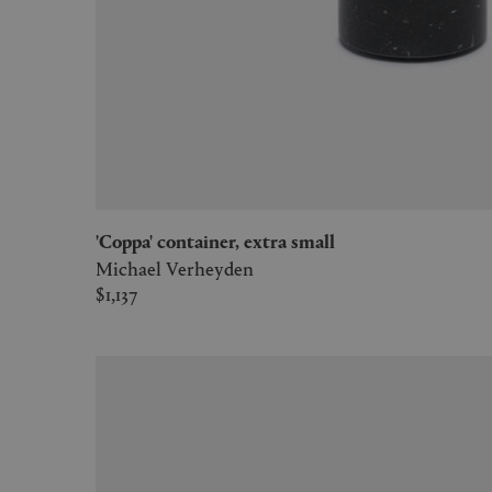
'Coppa' container, extra small
Michael Verheyden
$1,137