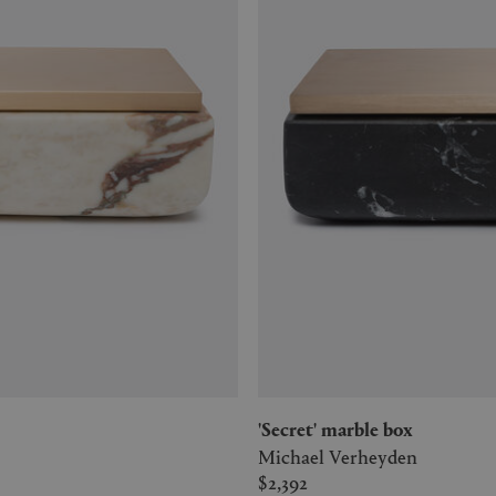
'Secret' marble box
Michael Verheyden
$2,392