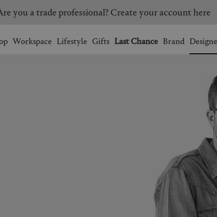
Are you a trade professional? Create your account here
Wishlist.
shopping bag.
op
Workspace
Lifestyle
Gifts
Last Chance
Brand
Designe
BRAZIL
CANADA
HONG KONG
ITALY
SINGAPORE
SOUTH KOREA
USA
UNITED KINGDOM