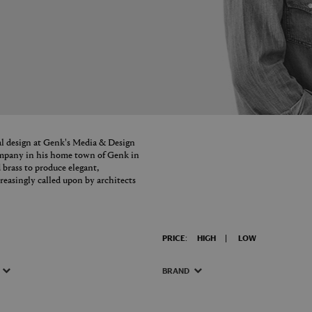
l design at Genk's Media & Design
ompany in his home town of Genk in
 brass to produce elegant,
reasingly called upon by architects
PRICE:
HIGH
LOW
BRAND