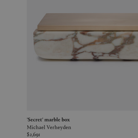
'Secret' marble box
Michael Verheyden
$2,691