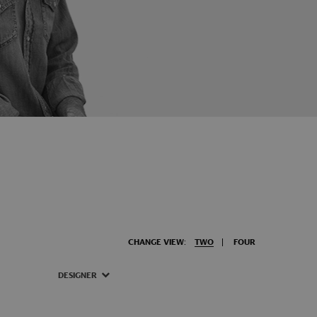
CHANGE VIEW:
TWO
FOUR
DESIGNER