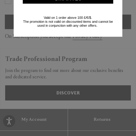
Yes
No
Valid on 1 order above 100 £/€/$.
SIGN UP
The promotion is not valid on discounted items and cannot be
used in conjunction with any other offers.
On Subscription you accept our
Privacy Policy
Trade Professional Program
Join the program to find out more about our exclusive benefits
and dedicated service.
DISCOVER
My Account
Returns