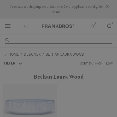
Free express shipping on orders over $350. Applicable on eligible
items
0
0
US
Select country
HOME
DESIGNER
BETHAN LAURA WOOD
USA
Australia
FILTER
SORT BY:
HIGH
LOW
Belgium
Brazil
Bethan Laura Wood
More Countries