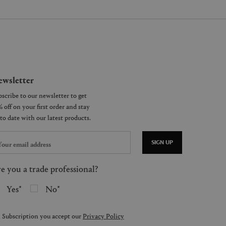
wsletter
SIGN UP
e you a trade professional?
Yes
No
 Subscription you accept our
Privacy Policy