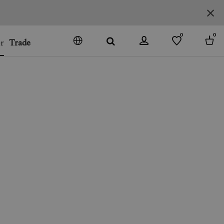
0
0
r
Trade
GO
DENMARK
JAPAN
SPAIN
MORE COUNTRIES