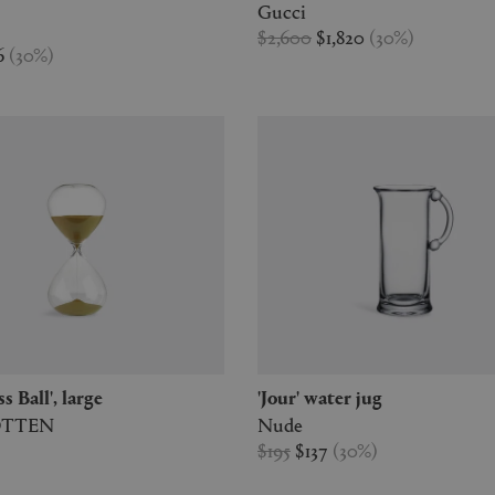
Gucci
$2,600
$1,820
(
30
%
)
6
(
30
%
)
ss Ball', large
'Jour' water jug
OTTEN
Nude
$195
$137
(
30
%
)