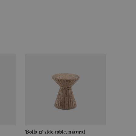
'Bolla 12' side table, natural