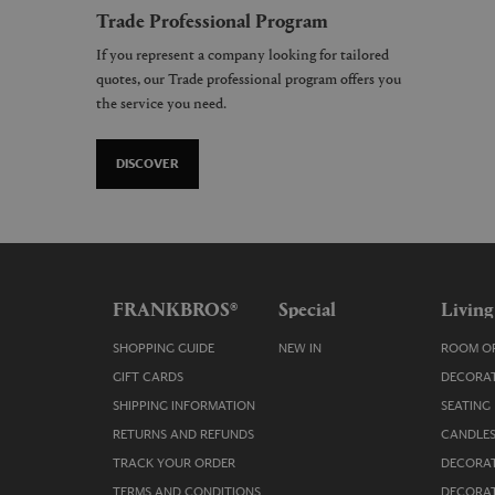
Trade Professional Program
If you represent a company looking for tailored
quotes, our Trade professional program offers you
the service you need.
DISCOVER
FRANKBROS®
Special
Living
SHOPPING GUIDE
NEW IN
ROOM OR
GIFT CARDS
DECORAT
SHIPPING INFORMATION
SEATING
RETURNS AND REFUNDS
CANDLES
TRACK YOUR ORDER
DECORAT
TERMS AND CONDITIONS
DECORAT