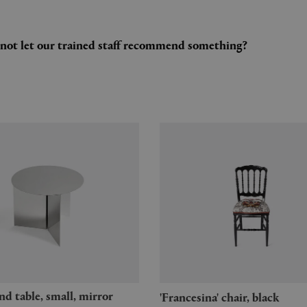
y not let our trained staff recommend something?
'Francesina' chair, black