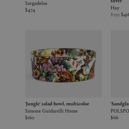
silver
Sargadelos
Hay
$474
$593
$41
'Jungle' salad bowl, multicolor
'Sandgla
Simone Guidarelli Home
POLSP
$160
$66