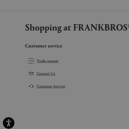
Shopping at FRANKBROS
Customer service
Trade request
Contact Us
Customer Service