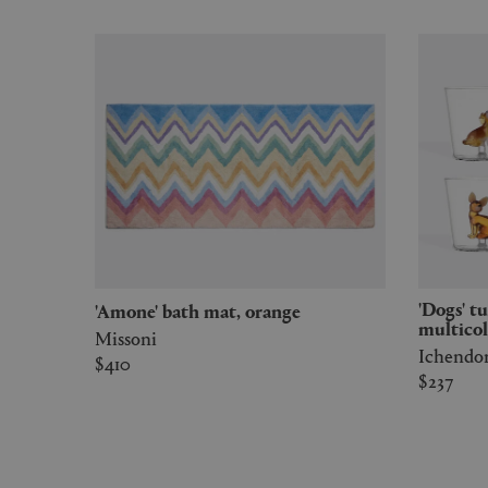
'Dogs' tumbler, set of six,
'Amone' bath mat, orange
multicol
Missoni
Ichendo
$410
$237