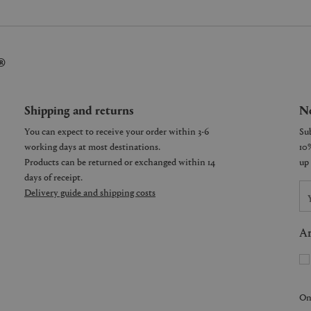
®
Shipping and returns
Ne
You can expect to receive your order within 3-6
working days at most destinations.
Products can be returned or exchanged within 14
days of receipt.
Delivery guide and shipping costs
Ar
On