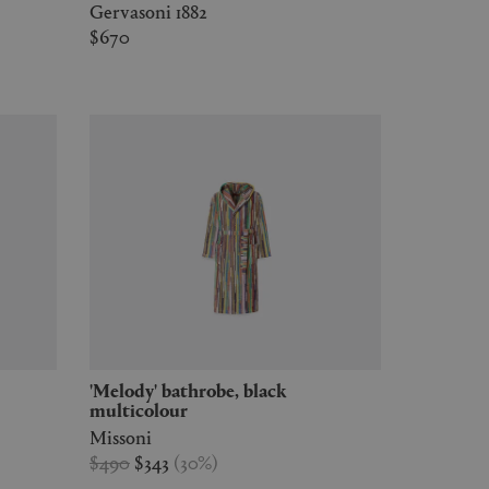
Gervasoni 1882
$670
'Melody' bathrobe, black
multicolour
Missoni
$490
$343
(
30
%
)