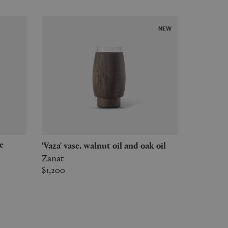
NEW
'Vaza' vase, walnut oil and oak oil
Zanat
$1,200