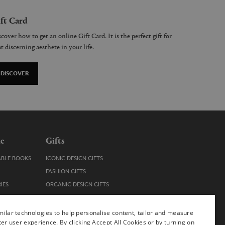
ft Card
cover how to get an online Gift Card. It is the perfect gift for
t discerning aesthete in your life.
DISCOVER
le
Gifts
ABLE BOOKS
ICONIC DESIGN GIFTS
FASHION GIFTS
IES
ORGANIC DESIGN GIFTS
TRENDY DESIGN GIFTS
ENS
STOCKING FILLERS
ilar technologies to help personalise content, tailor and measure
ter user experience. By clicking Accept All Cookies or by turning on