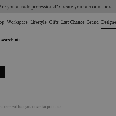
Are you a trade professional? Create your account here
Wishlist.
shopping bag.
op
Workspace
Lifestyle
Gifts
Last Chance
Brand
Designe
 search of:
BRAZIL
CANADA
HONG KONG
ITALY
SINGAPORE
SOUTH KOREA
USA
UNITED KINGDOM
l term will lead you to similar products.