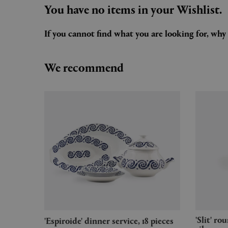
You have no items in your Wishlist.
If you cannot find what you are looking for, wh
We recommend
'Slit' round table, small, mirror
'Espiroide' dinner service, 18 pieces