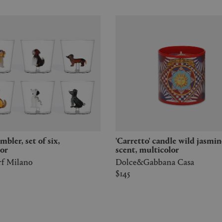
'Carretto' candle wild jasmine
or
scent, multicolor
rf Milano
Dolce&Gabbana Casa
$145