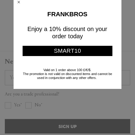
Karakter
PRE-ORDER
$730
$4,995
FRANKBROS
$438
(
40
%
)
Enjoy a 10% discount on your
Currently displaying 4 - 4
order today
SMART10
Newsletter
Valid on 1 order above 100 £/€/$.
The promotion is not valid on discounted items and cannot be
used in conjunction with any other offers.
Are you a trade professional?
Yes
No
SIGN UP