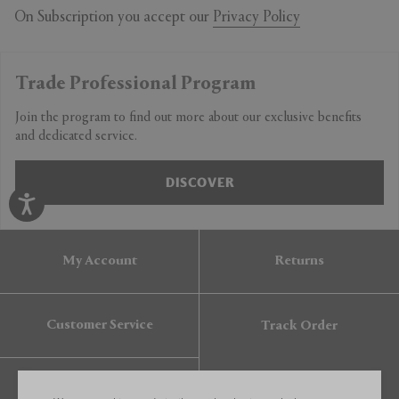
On Subscription you accept our
Privacy Policy
Trade Professional Program
Join the program to find out more about our exclusive benefits
and dedicated service.
DISCOVER
My Account
Returns
Customer Service
Track Order
Gift Card