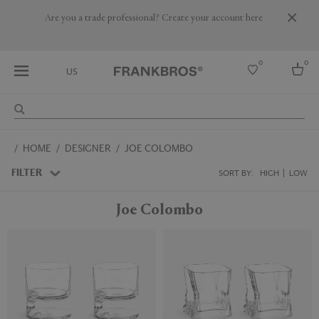
Are you a trade professional? Create your account here
0
0
US
Select country
HOME
DESIGNER
JOE COLOMBO
USA
Australia
FILTER
SORT BY:
HIGH
LOW
Belgium
Brazil
Joe Colombo
More Countries
New
New