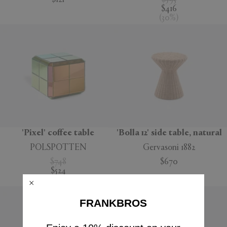
$121
$593
$416
(
30
%
)
'Pixel' coffee table
'Bolla 12' side table, natural
POLSPOTTEN
Gervasoni 1882
$748
$670
$524
(
30
%
)
FRANKBROS