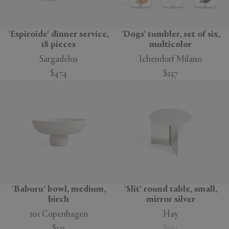
'Espiroide' dinner service,
'Dogs' tumbler, set of six,
18 pieces
multicolor
Sargadelos
Ichendorf Milano
$474
$237
'Baburu' bowl, medium,
'Slit' round table, small,
birch
mirror silver
101 Copenhagen
Hay