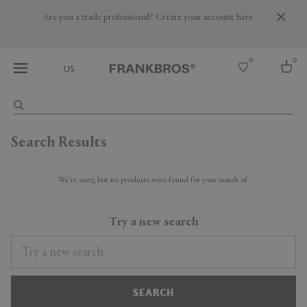
Are you a trade professional? Create your account here
0
0
US
Select country
Search Results
USA
Australia
Belgium
We're sorry, but no products were found for your search of:
Brazil
More Countries
Try a new search
SEARCH