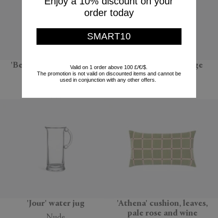
Enjoy a 10% discount on your
order today
SMART10
'BeoPlay H95', chestnut
'Sandglass Ball', large
Valid on 1 order above 100 £/€/$.
The promotion is not valid on discounted items and cannot be
Bang & Olufsen
POLSPOTTEN
used in conjunction with any other offers.
$999
$66
'Jour' water jug
'Athena' cushion, leaves,
pale rose and wine
Nude