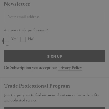
Newsletter
Are you a trade professional?
Yes
No
SIGN UP
On Subscription you accept our
Privacy Policy
Trade Professional Program
Join the program to find out more about our exclusive benefits
and dedicated service.