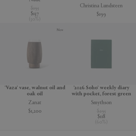
Christina Lundsteen
$195
$137
$199
(
30
%
)
New
'Vaza' vase, walnut oil and
'2026 Soho' weekly diary
oak oil
with pocket, forest green
Zanat
Smythson
$1,200
$295
$118
(
60
%
)