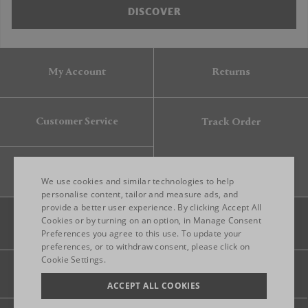
DISCOVER
My Account
Returns
Customer Service
Track Order
Gift Card
We use cookies and similar technologies to help
personalise content, tailor and measure ads, and
provide a better user experience. By clicking Accept All
ENGLISH
Cookies or by turning on an option, in Manage Consent
Preferences you agree to this use. To update your
ITALIAN
preferences, or to withdraw consent, please click on
FRENCH
Cookie Settings.
Legal
Privacy
Site map
GERMAN
ACCEPT ALL COOKIES
CHINESE (SIMPLIFIED)