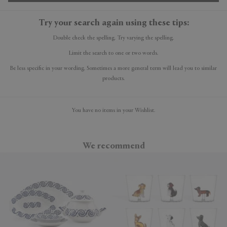
Try your search again using these tips:
Double check the spelling. Try varying the spelling.
Limit the search to one or two words.
Be less specific in your wording. Sometimes a more general term will lead you to similar
products.
You have no items in your Wishlist.
We recommend