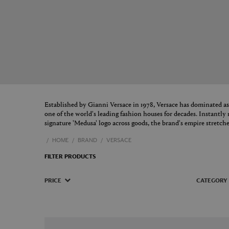
Established by Gianni Versace in 1978, Versace has dominated as
one of the world's leading fashion houses for decades. Instantly r
signature 'Medusa' logo across goods, the brand's empire stretch
HOME
BRAND
VERSACE
FILTER PRODUCTS
PRICE
CATEGORY