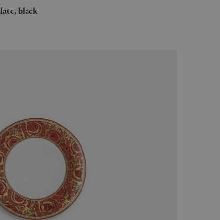
plate, black