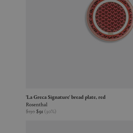
'La Greca Signature' bread plate, red
Rosenthal
$130
$91
(
30
%
)