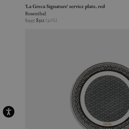
'La Greca Signature' service plate, red
Rosenthal
$445
$312
(
30
%
)