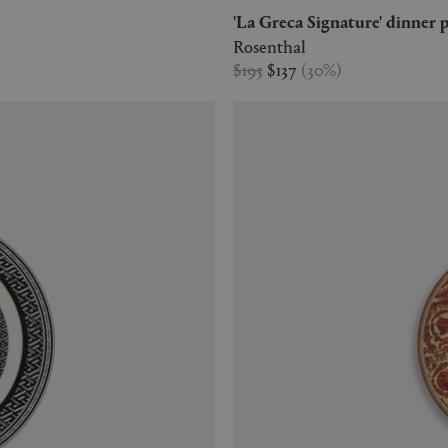
'La Greca Signature' dinner 
Rosenthal
$195
$137
(
30
%
)