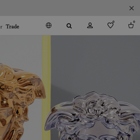
0
0
r
Trade
GO
DENMARK
JAPAN
SPAIN
MORE COUNTRIES