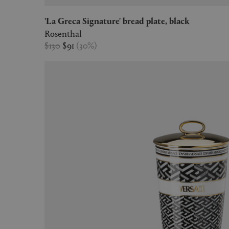
'La Greca Signature' bread plate, black
Rosenthal
$130
$91
(
30
%
)