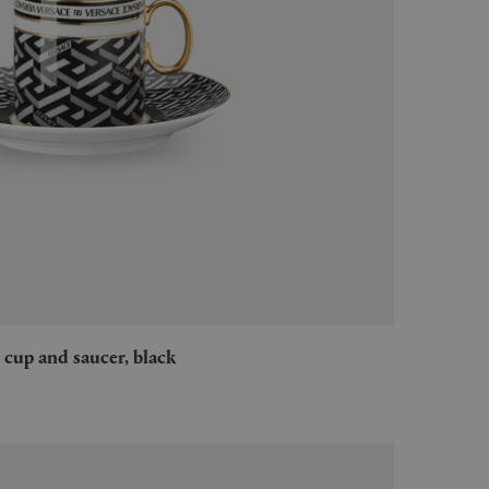
o cup and saucer, black