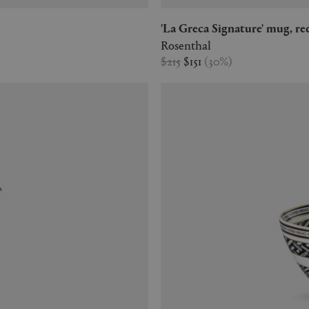
'La Greca Signature' mug, re
Rosenthal
$215
$151
(
30
%
)