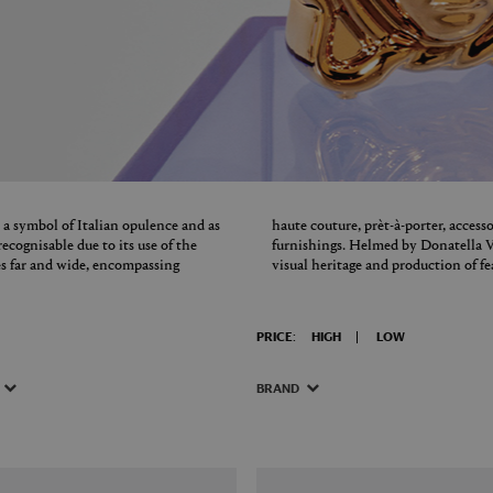
 a symbol of Italian opulence and as
haute couture, prèt-à-porter, access
ecognisable due to its use of the
furnishings. Helmed by Donatella V
es far and wide, encompassing
visual heritage and production of fe
PRICE:
HIGH
LOW
BRAND