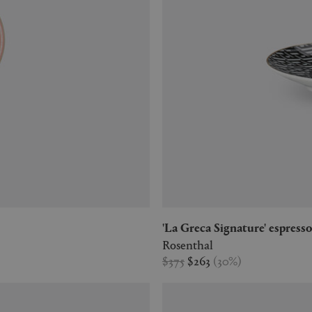
'La Greca Signature' espress
Rosenthal
$375
$263
(
30
%
)