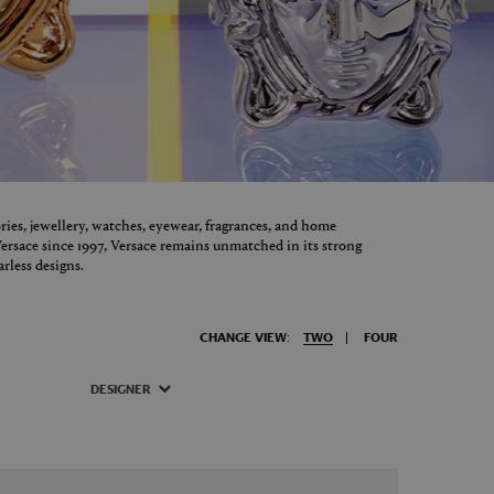
ories, jewellery, watches, eyewear, fragrances, and home
ersace since 1997, Versace remains unmatched in its strong
arless designs.
CHANGE VIEW:
TWO
FOUR
DESIGNER