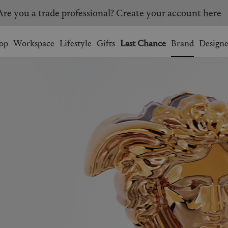
Are you a trade professional? Create your account here
Wishlist.
shopping bag.
op
Workspace
Lifestyle
Gifts
Last Chance
Brand
Designe
BRAZIL
CANADA
HONG KONG
ITALY
SINGAPORE
SOUTH KOREA
USA
UNITED KINGDOM