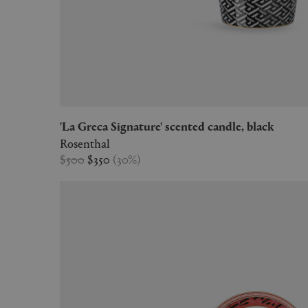
'La Greca Signature' scented candle, black
Rosenthal
$500
$350
(
30
%
)