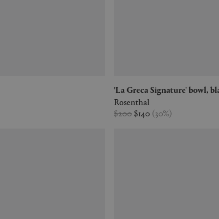
'La Greca Signature' bowl, b
Rosenthal
$200
$140
(
30
%
)