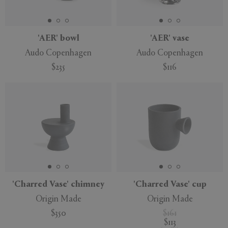
'AER' bowl
'AER' vase
Audo Copenhagen
Audo Copenhagen
APPLY
CLEAR
$235
$116
'Charred Vase' chimney
'Charred Vase' cup
Origin Made
Origin Made
$350
$161
$113