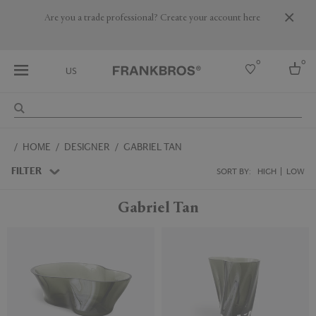
Are you a trade professional? Create your account here
0
0
US
Select country
HOME
DESIGNER
GABRIEL TAN
USA
Australia
FILTER
SORT BY:
HIGH
LOW
Belgium
Brazil
Gabriel Tan
More Countries