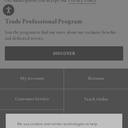
On Subscription you accept our
Privacy Policy
Trade Professional Program
Join the program to find out more about our exclusive benefits
and dedicated service.
DISCOVER
My Account
Returns
Customer Service
Track Order
Gift Card
We use cookies and similar technologies to help