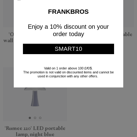
FRANKBROS
Enjoy a 10% discount on your
order today
'Ornament and Crime'
'Rumee 220' LED portable
wall sculpture, dark brown
lamp, cloud white
SMART10
Origin Made
Louis Poulsen
$425
$285
Valid on 1 order above 100 £/€/$.
The promotion is not valid on discounted items and cannot be
used in conjunction with any other offers.
'Rumee 220' LED portable
lamp, night blue