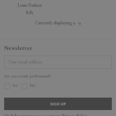
Louis Poulsen
$285
Currently displaying 9 - 9
Newsletter
Are you a trade professional?
Yes
No
SIGN UP