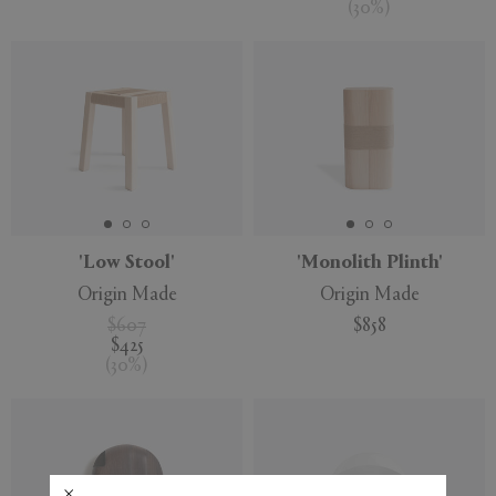
(
30
%
)
'Low Stool'
'Monolith Plinth'
Origin Made
Origin Made
$607
$858
$425
(
30
%
)