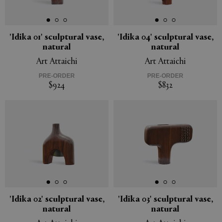
'Idika 01' sculptural vase,
'Idika 04' sculptural vase,
natural
natural
APPLY
CLEAR
Art Attaichi
Art Attaichi
PRE-ORDER
PRE-ORDER
$924
$832
'Idika 02' sculptural vase,
'Idika 03' sculptural vase,
natural
natural