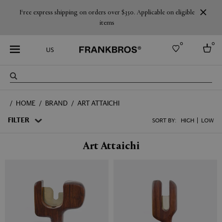
Free express shipping on orders over $350. Applicable on eligible
items
0
0
US
Select country
HOME
BRAND
ART ATTAICHI
USA
Australia
FILTER
SORT BY:
HIGH
LOW
Belgium
Brazil
Art Attaichi
More Countries