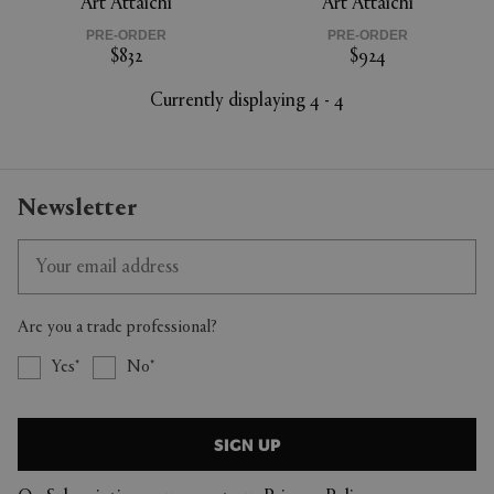
Art Attaichi
Art Attaichi
PRE-ORDER
PRE-ORDER
$832
$924
Currently displaying 4 - 4
Newsletter
Are you a trade professional?
Yes
No
SIGN UP