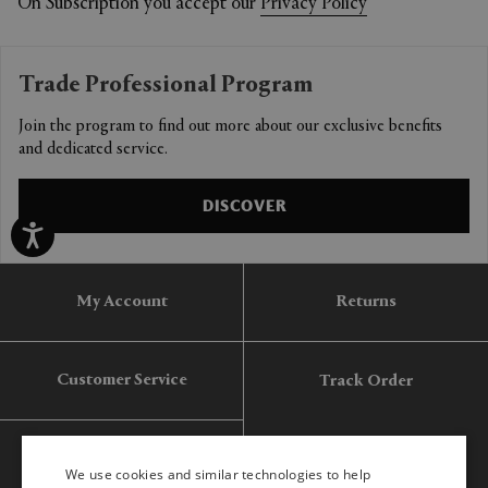
On Subscription you accept our
Privacy Policy
Trade Professional Program
Join the program to find out more about our exclusive benefits
and dedicated service.
DISCOVER
My Account
Returns
Customer Service
Track Order
Gift Card
We use cookies and similar technologies to help