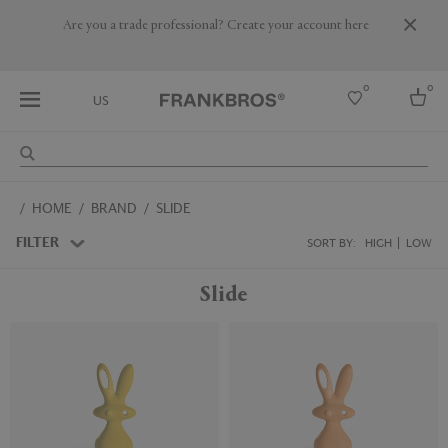
Are you a trade professional? Create your account here
0
0
US
Select country
HOME
BRAND
SLIDE
USA
Australia
FILTER
SORT BY:
HIGH
LOW
Belgium
Brazil
Slide
More Countries