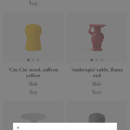
$245
'Cin Cin' stool, saffron
'Ambrogio' table, flame
yellow
red
Slide
Slide
$125
$220