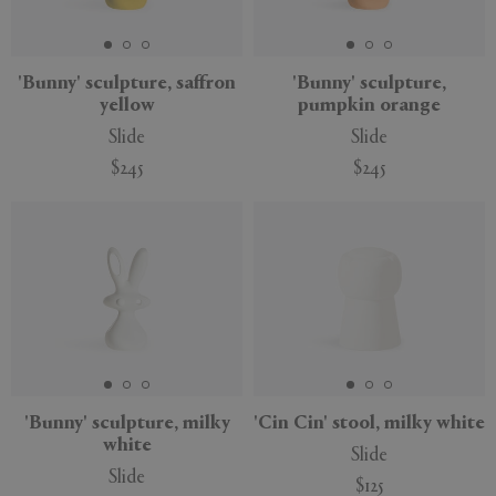
'Bunny' sculpture, saffron
'Bunny' sculpture,
yellow
pumpkin orange
APPLY
CLEAR
Slide
Slide
$245
$245
'Bunny' sculpture, milky
'Cin Cin' stool, milky white
white
Slide
Slide
$125