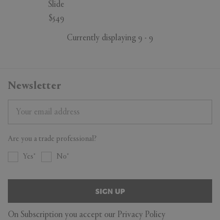
Slide
$549
Currently displaying 9 - 9
Newsletter
Are you a trade professional?
Yes
No
SIGN UP
On Subscription you accept our
Privacy Policy