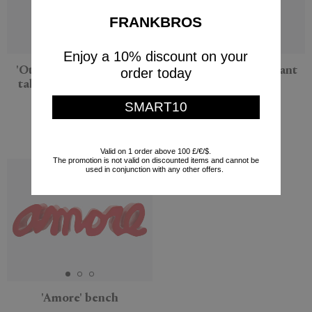
FRANKBROS
Enjoy a 10% discount on your
'Ottocento Mini' coffee
'Cin Cin' stool, elephant
order today
table, medium, granite
gray
gray
Slide
SMART10
Slide
$125
$175
Valid on 1 order above 100 £/€/$.
The promotion is not valid on discounted items and cannot be
used in conjunction with any other offers.
'Amore' bench