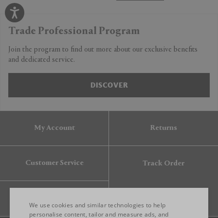
Trade Professional Program
Join the program to find out more about our exclusive benefits
and dedicated service.
DISCOVER
My Account
Returns
Customer Service
Track Order
Gift Card
We use cookies and similar technologies to help
personalise content, tailor and measure ads, and