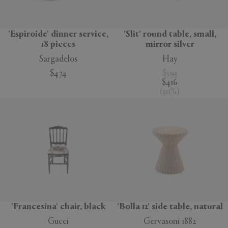
'Espiroide' dinner service,
'Slit' round table, small,
18 pieces
mirror silver
Sargadelos
Hay
$474
$593
$416
(
30
%
)
'Francesina' chair, black
'Bolla 12' side table, natural
Gucci
Gervasoni 1882