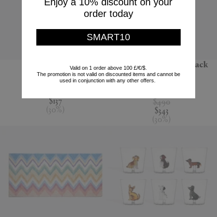
Enjoy a 10% discount on your
order today
SMART10
'Jour' water jug
'Melody' bathrobe, black
Valid on 1 order above 100 £/€/$.
multicolour
The promotion is not valid on discounted items and cannot be
Nude
used in conjunction with any other offers.
Missoni
$195
$137
$490
(
30
%
)
$343
(
30
%
)