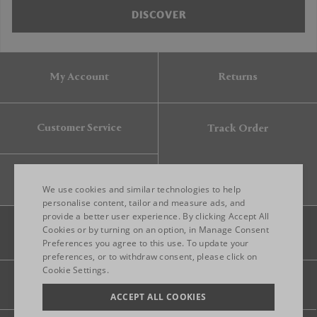
DISCOVER
My Account
Returns
Customer Service
Track Order
Gift Card
We use cookies and similar technologies to help
personalise content, tailor and measure ads, and
provide a better user experience. By clicking Accept All
ENGLISH
Cookies or by turning on an option, in Manage Consent
Preferences you agree to this use. To update your
ITALIAN
preferences, or to withdraw consent, please click on
FRENCH
Cookie Settings.
Legal
Privacy
Site map
GERMAN
ACCEPT ALL COOKIES
CHINESE (SIMPLIFIED)