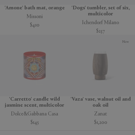
'Amone' bath mat, orange
'Dogs' tumbler, set of six,
multicolor
Missoni
Ichendorf Milano
$410
$237
New
'Carretto' candle wild
'Vaza' vase, walnut oil and
jasmine scent, multicolor
oak oil
Dolce&Gabbana Casa
Zanat
$145
$1,200