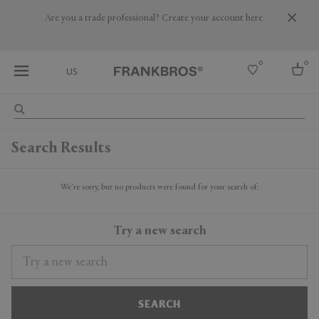
Are you a trade professional? Create your account here
0
0
US
Select country
Search Results
USA
Australia
Belgium
We're sorry, but no products were found for your search of:
Brazil
More Countries
Try a new search
SEARCH