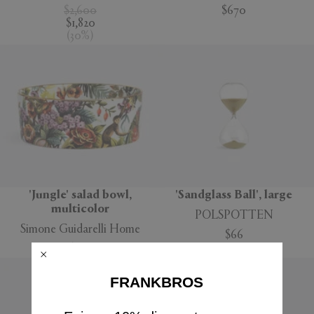
$2,600
$670
$1,820
(
30
%
)
'Jungle' salad bowl,
'Sandglass Ball', large
multicolor
POLSPOTTEN
Simone Guidarelli Home
$66
$160
FRANKBROS