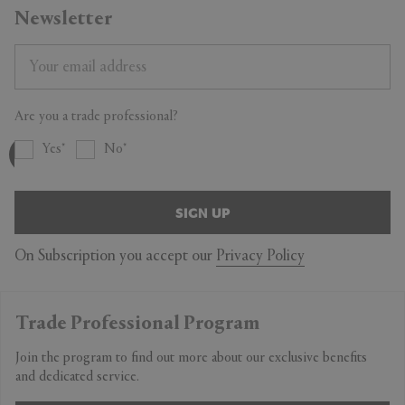
Newsletter
Are you a trade professional?
Yes
No
SIGN UP
On Subscription you accept our
Privacy Policy
Trade Professional Program
Join the program to find out more about our exclusive benefits
and dedicated service.