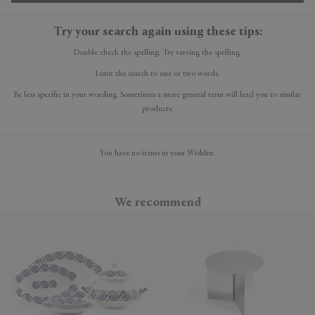
Try your search again using these tips:
Double check the spelling. Try varying the spelling.
Limit the search to one or two words.
Be less specific in your wording. Sometimes a more general term will lead you to similar
products.
You have no items in your Wishlist.
We recommend