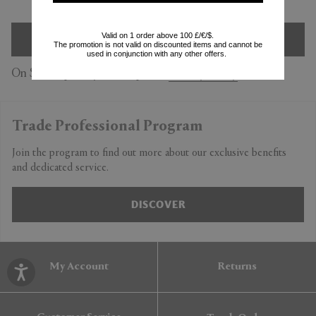
Valid on 1 order above 100 £/€/$.
SIGN UP
The promotion is not valid on discounted items and cannot be
used in conjunction with any other offers.
On Subscription you accept our
Privacy Policy
Trade Professional Program
Join the program to find out more about our exclusive benefits
and dedicated service.
DISCOVER
My Account
Returns