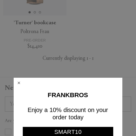
'Turner' bookcase
Poltrona Frau
APPLY
CLEAR
PRE-ORDER
$14,410
Currently displaying 1 - 1
Newsletter
FRANKBROS
Enjoy a 10% discount on your
order today
Are you a trade professional?
SMART10
Yes
No