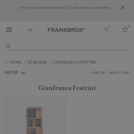
Are you a trade professional? Create your account here
0
0
US
Select country
HOME
DESIGNER
GIANFRANCO FRATTINI
USA
Australia
FILTER
SORT BY:
HIGH
LOW
Belgium
Brazil
Gianfranco Frattini
More Countries