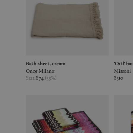
Bath sheet, cream
'Otil' 
Once Milano
Missoni
$122
$74
(
39
%
)
$310