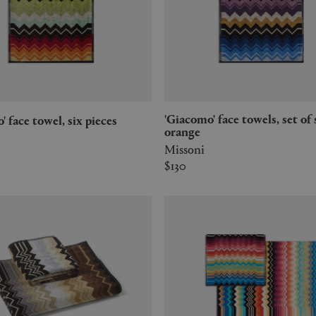
'Giacomo' face towels, set of six,
o' face towel, six pieces
orange
Missoni
$130