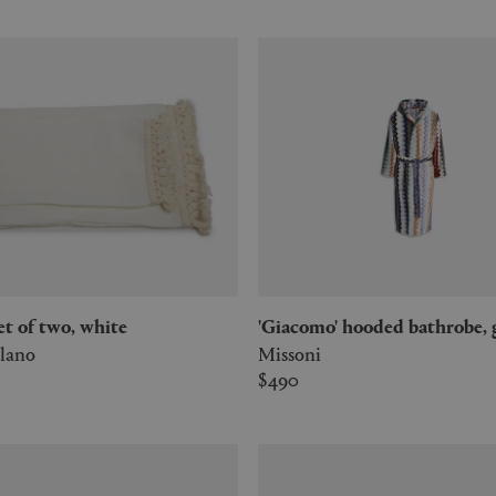
set of two, white
'Giacomo' hooded bathrobe,
lano
Missoni
$490