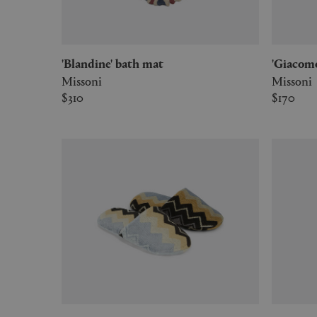
'Blandine' bath mat
'Giaco
Missoni
Missoni
$310
$170