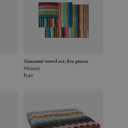
'Giacomo' towel set, five pieces
Missoni
$540