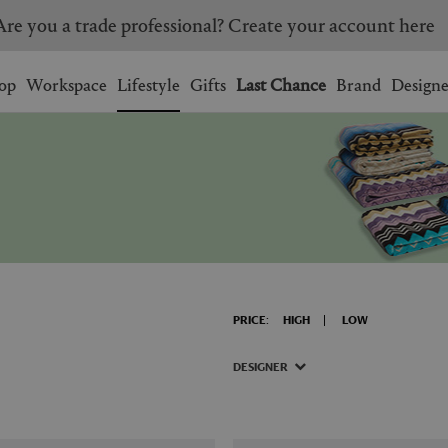
Are you a trade professional? Create your account here
Wishlist.
shopping bag.
op
Workspace
Lifestyle
Gifts
Last Chance
Brand
Designe
BRAZIL
CANADA
HONG KONG
ITALY
SINGAPORE
SOUTH KOREA
USA
UNITED KINGDOM
PRICE:
HIGH
LOW
DESIGNER