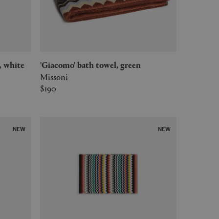
, white
'Giacomo' bath towel, green
Missoni
$190
NEW
NEW