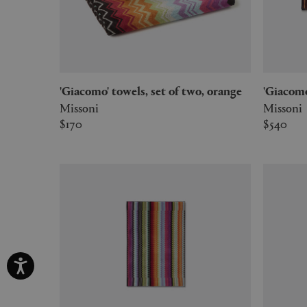
'Giacomo' towels, set of two, orange
'Giacom
Missoni
Missoni
$170
$540