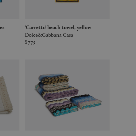
ces
'Carretto' beach towel, yellow
Dolce&Gabbana Casa
$775