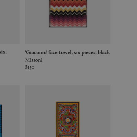
'Giacomo' face towel, six pieces, black
Missoni
$150