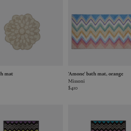
bath mat
'Amone' bath mat, orange
Missoni
$410