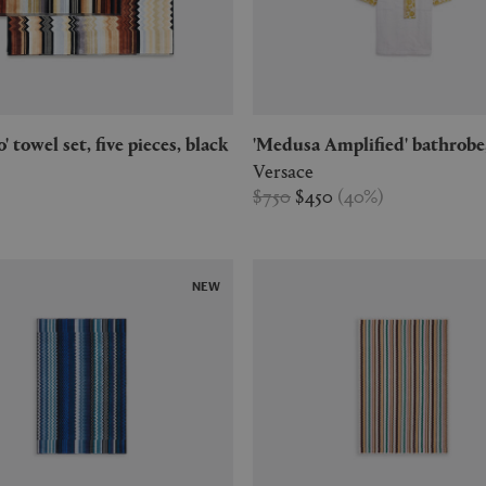
o' towel set, five pieces, black
'Medusa Amplified' bathrobe
Versace
$750
$450
(
40
%
)
NEW