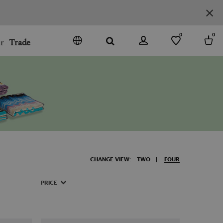
0
0
r
Trade
GO
DENMARK
JAPAN
SPAIN
MORE COUNTRIES
CHANGE VIEW:
TWO
FOUR
PRICE