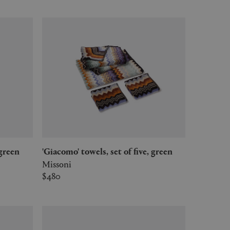
 green
'Giacomo' towels, set of five, green
Missoni
$480