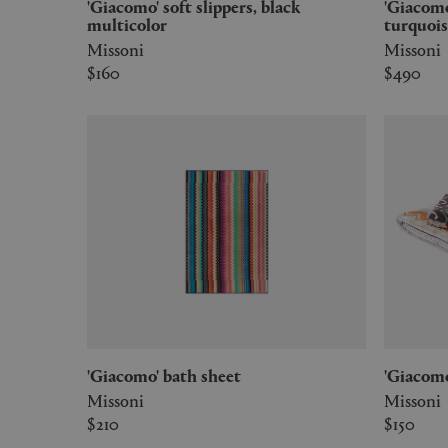
'Giacomo' soft slippers, black
'Giacomo' hooded bathrobe,
multicolor
turquois
Missoni
Missoni
$160
$490
'Giacomo' bath sheet
'Giaco
Missoni
Missoni
$210
$150