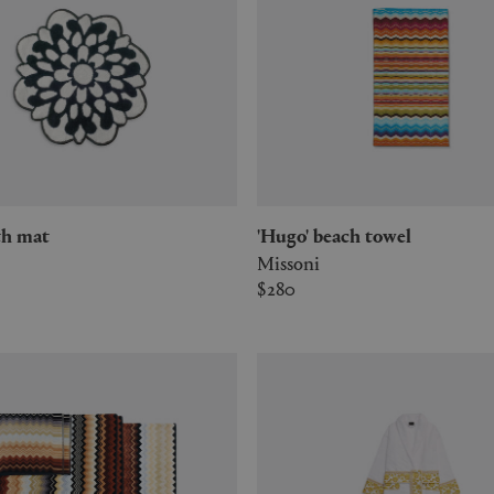
bath mat
'Hugo' beach towel
Missoni
$280