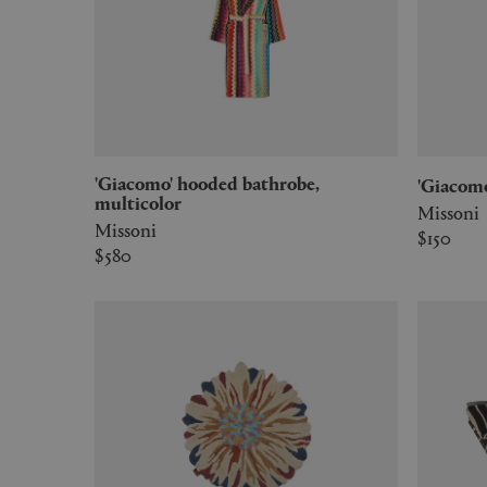
'Giacomo' hooded bathrobe,
'Giacom
multicolor
Missoni
Missoni
$150
$580