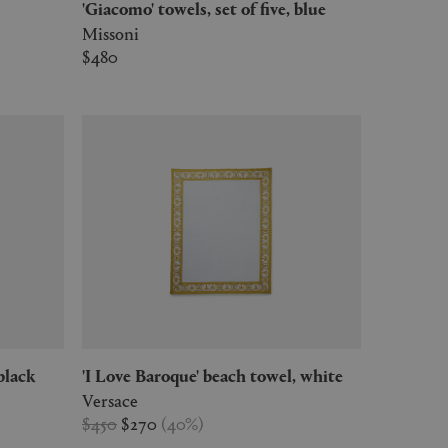
'Giacomo' towels, set of five, blue
Missoni
$480
black
'I Love Baroque' beach towel, white
Versace
$450
$270
(
40
%
)