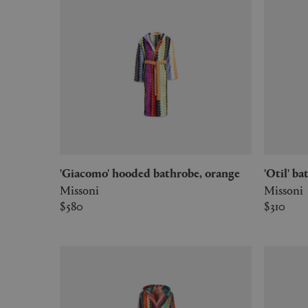
'Giacomo' hooded bathrobe, orange
'Otil' 
Missoni
Missoni
$580
$310