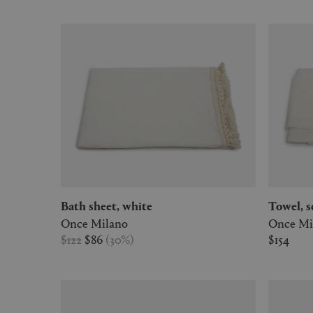
Bath sheet, white
Towel, 
Once Milano
Once Mi
$122
$86
(
30
%
)
$154