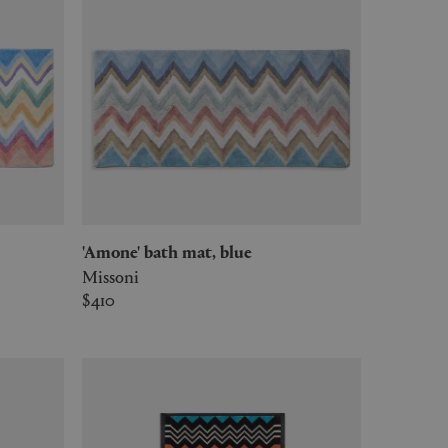
'Amone' bath mat, blue
Missoni
$410