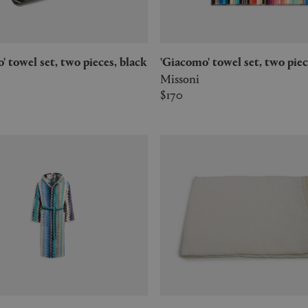
mo' towel set, two pieces, black
'Giacomo' towel set, two pie
Missoni
$170