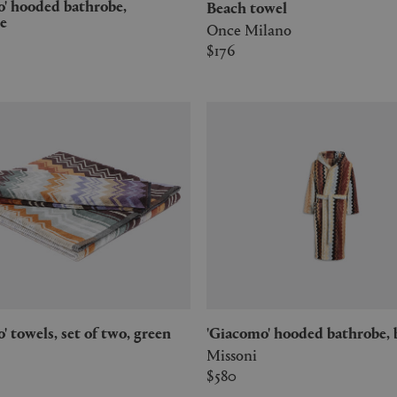
Beach towel
e
Once Milano
$176
mo' towels, set of two, green
'Giacomo' hooded bathrobe, 
Missoni
$580