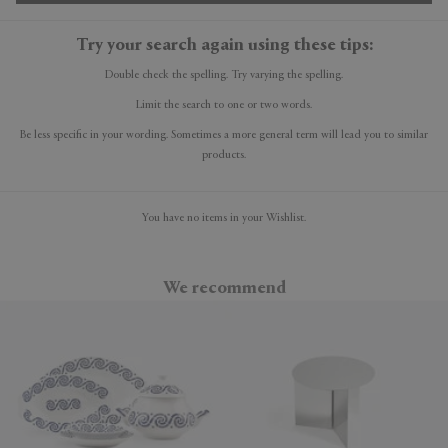
Try your search again using these tips:
Double check the spelling. Try varying the spelling.
Limit the search to one or two words.
Be less specific in your wording. Sometimes a more general term will lead you to similar
products.
You have no items in your Wishlist.
We recommend