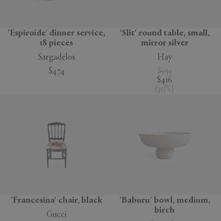
'Espiroide' dinner service,
'Slit' round table, small,
18 pieces
mirror silver
Sargadelos
Hay
$474
$593
$416
(
30
%
)
'Francesina' chair, black
'Baburu' bowl, medium,
birch
Gucci