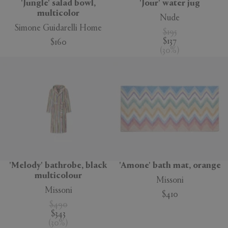
'Jungle' salad bowl,
'Jour' water jug
multicolor
Nude
Simone Guidarelli Home
$195
$137
$160
(
30
%
)
'Melody' bathrobe, black
'Amone' bath mat, orange
multicolour
Missoni
Missoni
$410
$490
$343
(
30
%
)