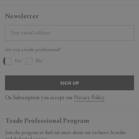
Newsletter
Are you a trade professional?
Yes
No
SIGN UP
On Subscription you accept our
Privacy Policy
Trade Professional Program
Join the program to find out more about our exclusive benefits