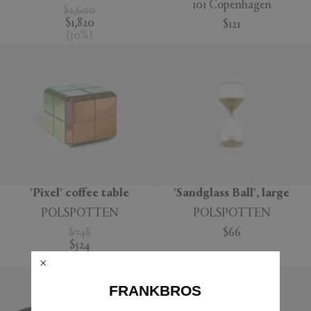
101 Copenhagen
$2,600
$1,820
$121
(
30
%
)
'Pixel' coffee table
'Sandglass Ball', large
POLSPOTTEN
POLSPOTTEN
$748
$66
$524
(
30
%
)
FRANKBROS