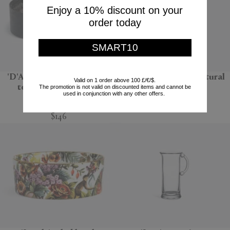
Enjoy a 10% discount on your
order today
SMART10
'D'Apothicaire' pot pourri
'Bolla 12' side table, natural
Valid on 1 order above 100 £/€/$.
totem, Ambre nobile
The promotion is not valid on discounted items and cannot be
Gervasoni 1882
used in conjunction with any other offers.
Mad et Len
$670
$146