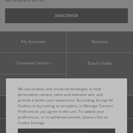
and dedicated service.
DISCOVER
My Account
Returns
Customer Service
Track Order
Gift Card
We use cookies and similar technologies to help
personalise content, tailor and measure ads, and
provide a better user experience. By clicking Accept All
ENGLISH
Cookies or by turning on an option, in Manage Consent
Preferences you agree to this use. To update your
ITALIAN
preferences, or to withdraw consent, please click on
FRENCH
Cookie Settings.
Legal
Privacy
Site map
GERMAN