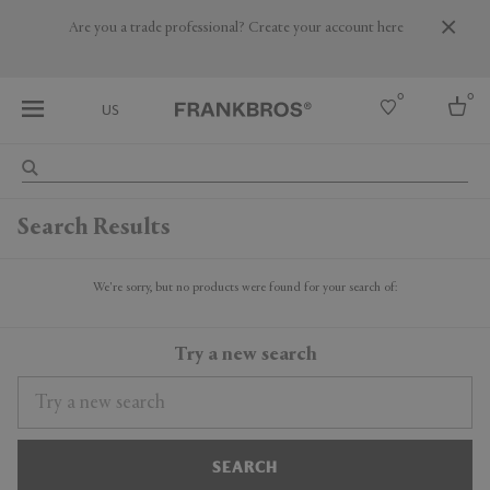
Are you a trade professional? Create your account here
0
0
US
Select country
Search Results
USA
Australia
Belgium
We're sorry, but no products were found for your search of:
Brazil
More Countries
Try a new search
SEARCH