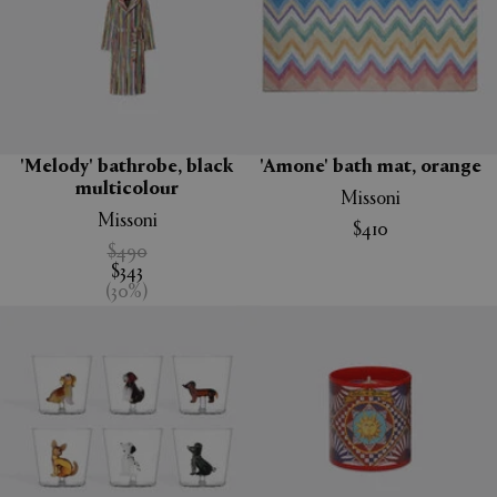
'Melody' bathrobe, black
'Amone' bath mat, orange
multicolour
Missoni
Missoni
$410
$490
$343
(
30
%
)