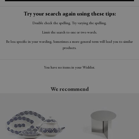
Try your search again using these tips:
Double check the spelling. Try varying the spelling.
Limit the search to one or two words.
Be less specific in your wording. Sometimes a more general term will lead you to similar
products.
You have no items in your Wishlist.
We recommend