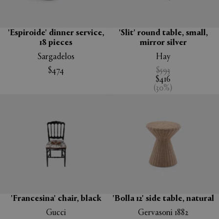
'Espiroide' dinner service,
'Slit' round table, small,
18 pieces
mirror silver
Sargadelos
Hay
$474
$593
$416
(
30
%
)
'Francesina' chair, black
'Bolla 12' side table, natural
Gucci
Gervasoni 1882