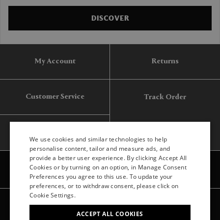
DISCOVER
My Account
Returns
Customer Service
Track Order
Gift Card
We use cookies and similar technologies to help
personalise content, tailor and measure ads, and
provide a better user experience. By clicking Accept All
ENGLISH
Cookies or by turning on an option, in Manage Consent
Preferences you agree to this use. To update your
ITALIAN
preferences, or to withdraw consent, please click on
FRENCH
Cookie Settings.
Legal
Privacy
Site map
GERMAN
ACCEPT ALL COOKIES