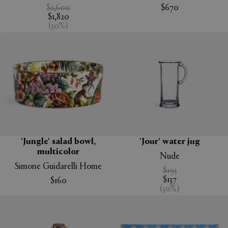
$2,600
$670
$1,820
(
30
%
)
'Jungle' salad bowl,
'Jour' water jug
multicolor
Nude
Simone Guidarelli Home
$195
$137
$160
(
30
%
)