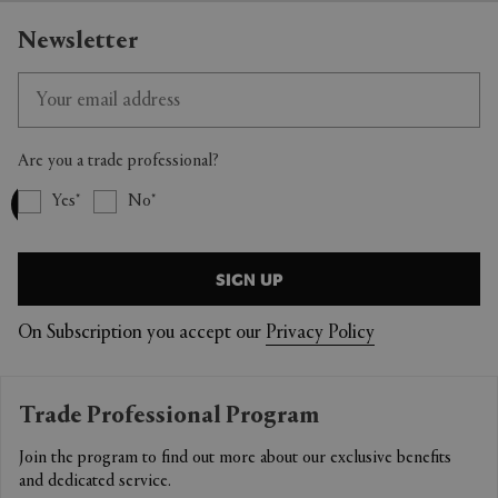
Newsletter
Are you a trade professional?
Yes
No
SIGN UP
On Subscription you accept our
Privacy Policy
Trade Professional Program
Join the program to find out more about our exclusive benefits
and dedicated service.