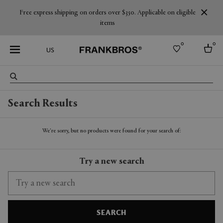
Free express shipping on orders over $350. Applicable on eligible
items
0
0
US
Select country
Search Results
USA
Australia
Belgium
We're sorry, but no products were found for your search of:
Brazil
More Countries
Try a new search
SEARCH