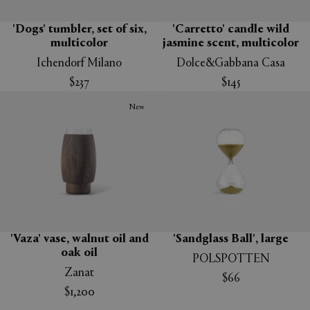
'Dogs' tumbler, set of six,
'Carretto' candle wild
multicolor
jasmine scent, multicolor
Ichendorf Milano
Dolce&Gabbana Casa
$237
$145
New
'Vaza' vase, walnut oil and
'Sandglass Ball', large
oak oil
POLSPOTTEN
Zanat
$66
$1,200