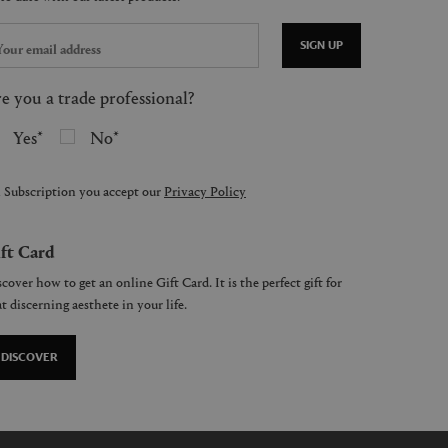
SIGN UP
e you a trade professional?
Yes
No
 Subscription you accept our
Privacy Policy
ft Card
cover how to get an online Gift Card. It is the perfect gift for
t discerning aesthete in your life.
DISCOVER