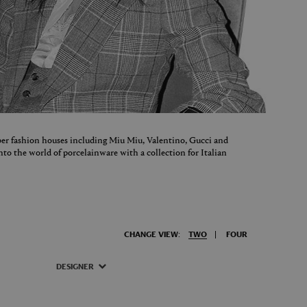
er fashion houses including Miu Miu, Valentino, Gucci and
nto the world of porcelainware with a collection for Italian
CHANGE VIEW:
TWO
FOUR
DESIGNER