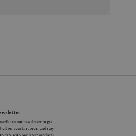
wsletter