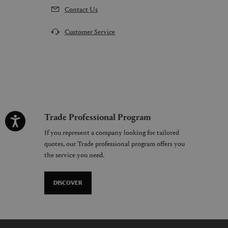
Contact Us
Customer Service
Trade Professional Program
If you represent a company looking for tailored
quotes, our Trade professional program offers you
the service you need.
DISCOVER