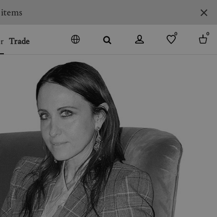
0
0
r
Trade
GO
DENMARK
JAPAN
SPAIN
MORE COUNTRIES