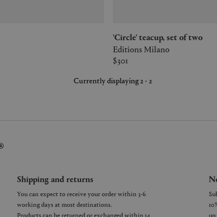
'Circle' teacup, set of two
Editions Milano
$301
Currently displaying 2 - 2
®
Shipping and returns
Ne
You can expect to receive your order within 3-6
working days at most destinations.
Products can be returned or exchanged within 14