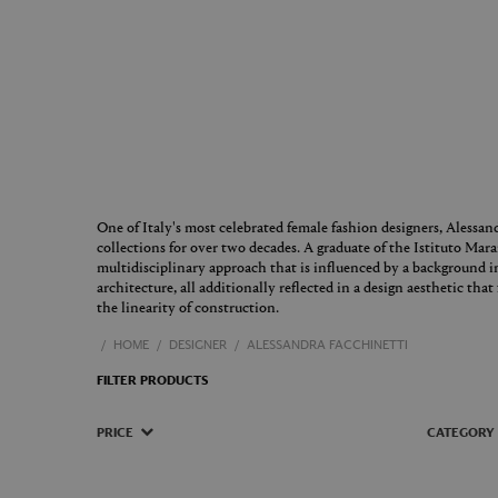
One of Italy's most celebrated female fashion designers, Alessan
collections for over two decades. A graduate of the Istituto Mar
multidisciplinary approach that is influenced by a background in
architecture, all additionally reflected in a design aesthetic tha
the linearity of construction.
HOME
DESIGNER
ALESSANDRA FACCHINETTI
FILTER PRODUCTS
PRICE
CATEGORY