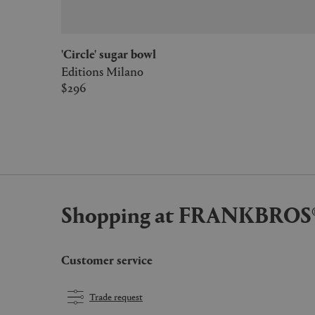
'Circle' sugar bowl
Editions Milano
$296
Shopping at FRANKBROS
Customer service
Trade request