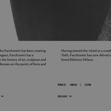
dra Facchinetti has been creating
Having steered the wheel at a numb
angoni, Facchinetti has a
Tod’s, Facchinetti has now delved i
 the history of art, sculpture and
brand Editions Milano.
t focuses on the purity of form and
PRICE:
HIGH
LOW
BRAND