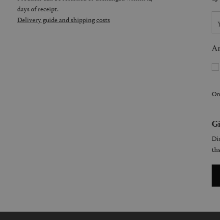
days of receipt.
Delivery guide and shipping costs
Ar
On
Gi
Dis
tha