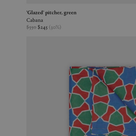
'Glazed' pitcher, green
Cabana
$350
$245
(
30
%
)