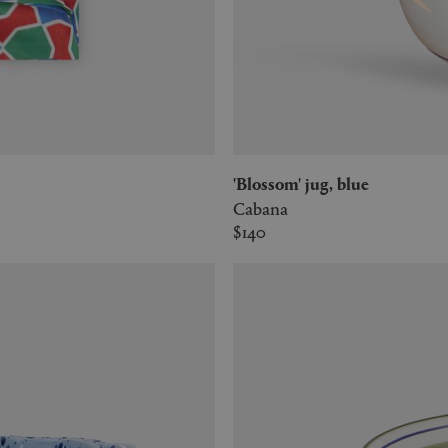
'Blossom' jug, blue
Cabana
$140