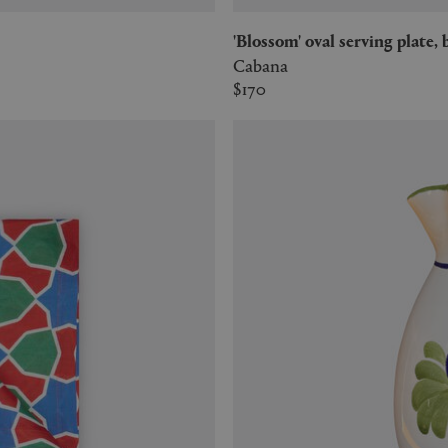
'Blossom' oval serving plate, 
Cabana
$170