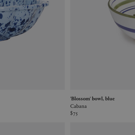
'Blossom' bowl, blue
Cabana
$75