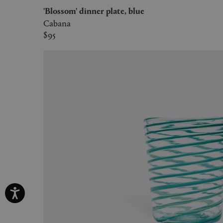
'Blossom' dinner plate, blue
Cabana
$95