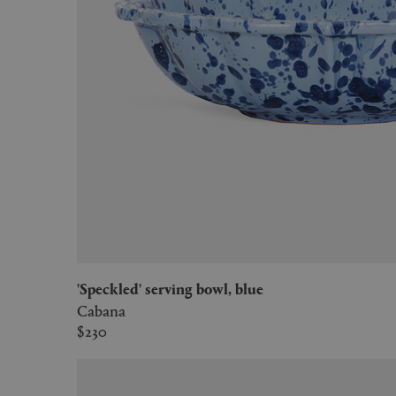
'Speckled' serving bowl, blue
Cabana
$230