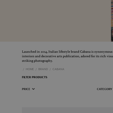
Launched in 2014, Italian lifestyle brand Cabana is synonymous
interiors and decorative arts publication, adored for its rich vis
striking photography.
HOME
BRAND
CABANA
FILTER PRODUCTS
PRICE
CATEGORY