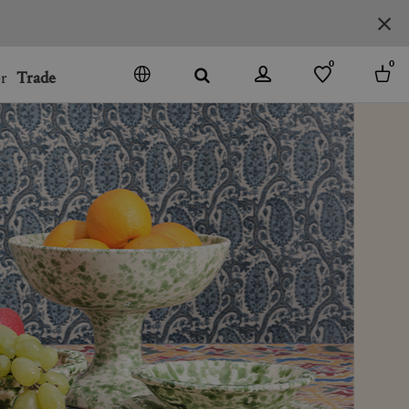
0
0
r
Trade
GO
DENMARK
JAPAN
SPAIN
MORE COUNTRIES