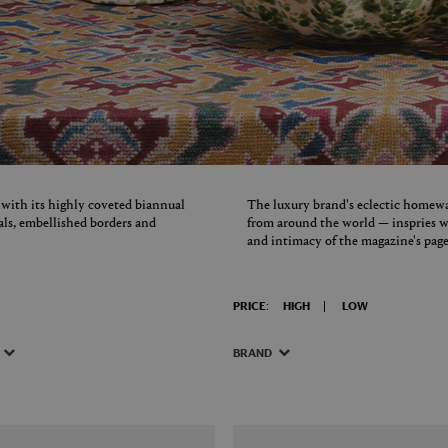
 with its highly coveted biannual
The luxury brand's eclectic homewa
uals, embellished borders and
from around the world — inspries wi
and intimacy of the magazine's page
PRICE:
HIGH
LOW
BRAND