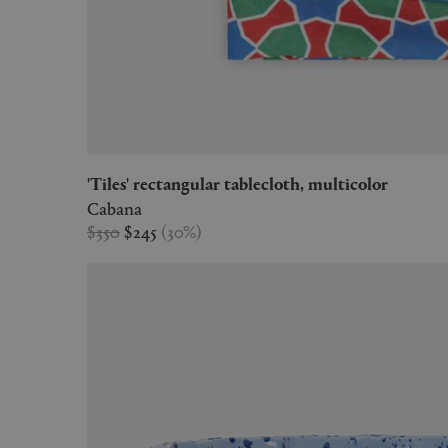
'Tiles' rectangular tablecloth, multicolor
Cabana
$350
$245
(
30
%
)