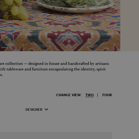
re collection — designed in-house and handcrafted by artisans
th tableware and furniture encapsulating the identity, spirit
s.
CHANGE VIEW:
TWO
FOUR
DESIGNER