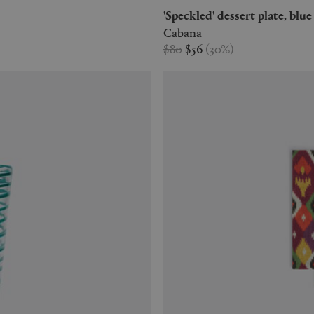
'Speckled' dessert plate, blue
Cabana
$80
$56
(
30
%
)