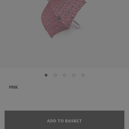
PINK
ADD TO BASKET