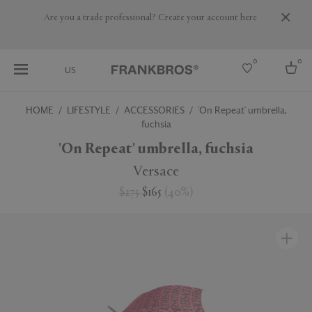
Are you a trade professional? Create your account here
0
0
US
HOME
LIFESTYLE
ACCESSORIES
'On Repeat' umbrella,
fuchsia
Select country
'On Repeat' umbrella, fuchsia
USA
Australia
Versace
Belgium
Brazil
$275
$165
(
40
%
)
More Countries