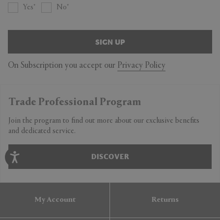
Yes
No
SIGN UP
On Subscription you accept our
Privacy Policy
Trade Professional Program
Join the program to find out more about our exclusive benefits
and dedicated service.
DISCOVER
My Account
Returns