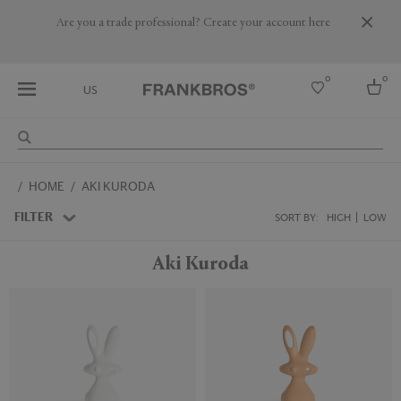
Are you a trade professional? Create your account here
0
0
US
Select country
HOME
AKI KURODA
USA
Australia
FILTER
SORT BY:
HIGH
LOW
Belgium
Brazil
Aki Kuroda
More Countries