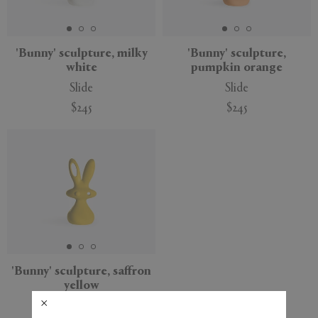
APPLY
CLEAR
'Bunny' sculpture, milky
'Bunny' sculpture,
white
pumpkin orange
Slide
Slide
$245
$245
'Bunny' sculpture, saffron
yellow
Slide