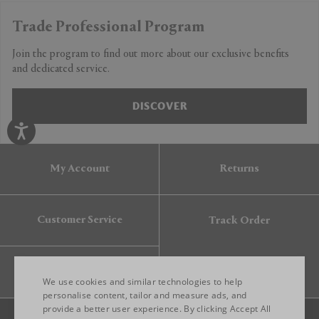
Trade Professional Program
Join the program to find out more about our exclusive benefits
and dedicated service.
DISCOVER
My Account
Returns
Customer Service
Track Order
Gift Card
We use cookies and similar technologies to help
personalise content, tailor and measure ads, and
provide a better user experience. By clicking Accept All
ENGLISH