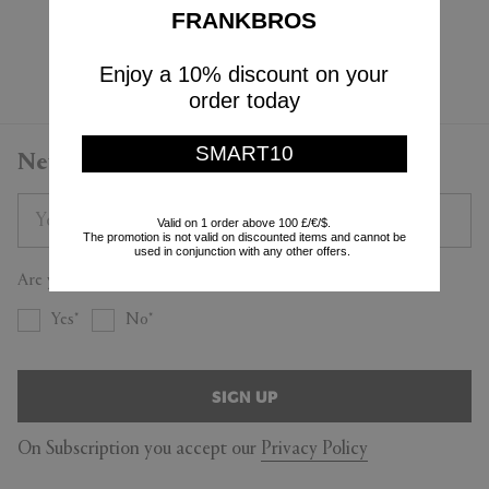
$245
FRANKBROS
Currently displaying 3 - 3
Enjoy a 10% discount on your
order today
SMART10
Newsletter
Valid on 1 order above 100 £/€/$.
The promotion is not valid on discounted items and cannot be
used in conjunction with any other offers.
Are you a trade professional?
Yes
No
SIGN UP
On Subscription you accept our
Privacy Policy