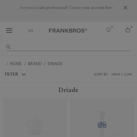
Are you a trade professional? Create your account here
0
0
US
Select country
HOME
BRAND
DRIADE
USA
Australia
FILTER
SORT BY:
HIGH
LOW
Belgium
Brazil
Driade
More Countries