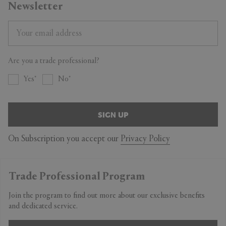
Newsletter
Are you a trade professional?
Yes
No
SIGN UP
On Subscription you accept our
Privacy Policy
Trade Professional Program
Join the program to find out more about our exclusive benefits
and dedicated service.