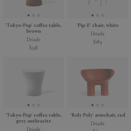
'Tokyo-Pop' coffee table,
'Pip-E' chair, white
brown
Driade
Driade
$189
$238
'Tokyo-Pop' coffee table,
'Roly Poly' armchair, red
grey anthracite
Driade
Driade