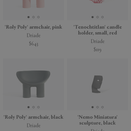
'Roly Poly' armchair, pink
'Tenochtitlan' candle
holder, small, red
Driade
Driade
$643
$119
'Roly Poly' armchair, black
'Nemo Miniatura'
sculpture, black
Driade