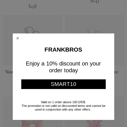
$643
$238
FRANKBROS
Enjoy a 10% discount on your
order today
'Sissi' armchair, bordeaux
'Sissi' armchair, white
Driade
Driade
SMART10
$227
$227
Valid on 1 order above 100 £/€/$.
The promotion is not valid on discounted items and cannot be
used in conjunction with any other offers.