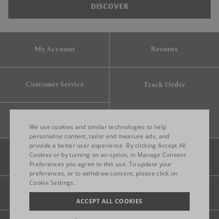
DISCOVER
My Account
Returns
Customer Service
Track Order
Gift Card
We use cookies and similar technologies to help
personalise content, tailor and measure ads, and
provide a better user experience. By clicking Accept All
ENGLISH
Cookies or by turning on an option, in Manage Consent
Preferences you agree to this use. To update your
ITALIAN
preferences, or to withdraw consent, please click on
FRENCH
Cookie Settings.
Legal
Privacy
Site map
GERMAN
ACCEPT ALL COOKIES
CHINESE (SIMPLIFIED)