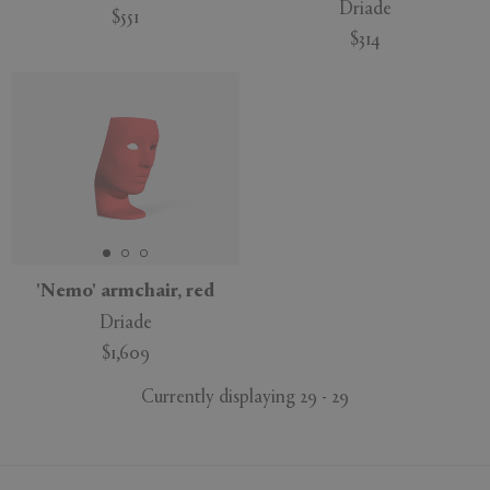
Driade
$551
$314
'Nemo' armchair, red
Driade
$1,609
Currently displaying 29 - 29