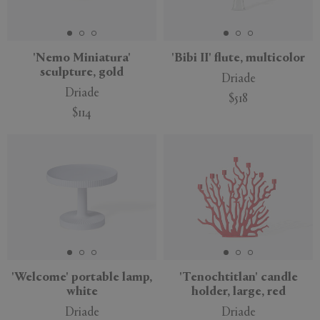
'Nemo Miniatura'
'Bibi II' flute, multicolor
sculpture, gold
Driade
Driade
$518
$114
'Welcome' portable lamp,
'Tenochtitlan' candle
white
holder, large, red
Driade
Driade