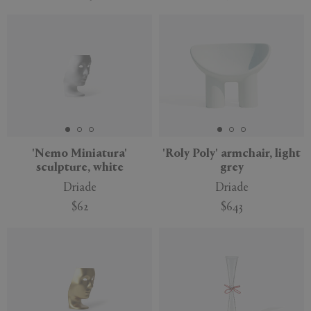
'Nemo Miniatura'
'Roly Poly' armchair, light
sculpture, white
grey
Driade
Driade
$62
$643