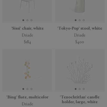
'Sissi' chair, white
'Tokyo-Pop' stool, white
Driade
Driade
$184
$400
'Bing' flute, multicolor
'Tenochtitlan' candle
holder, large, white
Driade