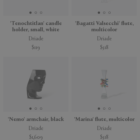
APPLY
CLEAR
'Tenochtitlan' candle
'Bagatti Valsecchi' flute,
holder, small, white
multicolor
Driade
Driade
$119
$518
'Nemo' armchair, black
'Marina' flute, multicolor
Driade
Driade
$1,609
$518