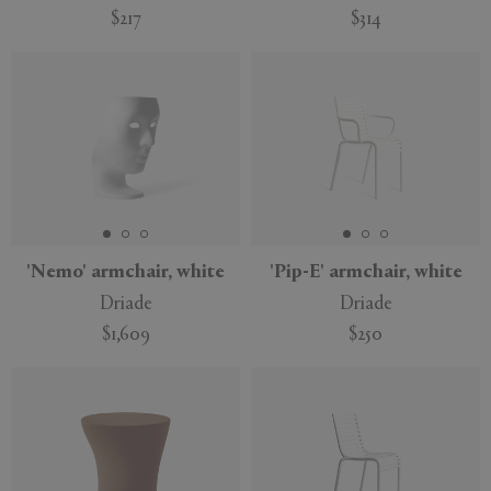
$217
$314
'Nemo' armchair, white
'Pip-E' armchair, white
Driade
Driade
$1,609
$250