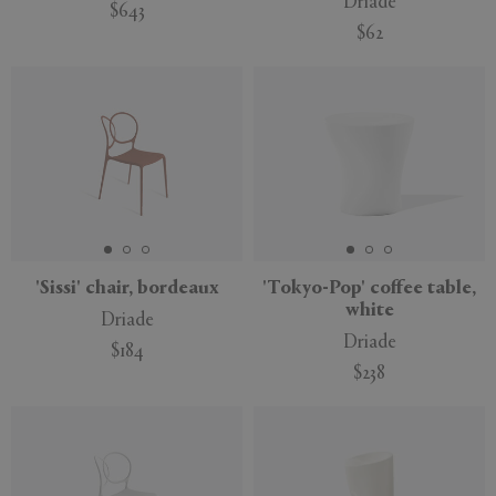
Driade
$643
$62
'Sissi' chair, bordeaux
'Tokyo-Pop' coffee table,
white
Driade
Driade
$184
$238