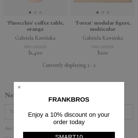
'Pinocchio' coffee table,
'Forest' modular figure,
orange
multicolor
APPLY
CLEAR
Gabriela Kawińska
Gabriela Kawińska
PRE-ORDER
PRE-ORDER
$1,400
$200
Currently displaying 2 - 2
Newsletter
FRANKBROS
Enjoy a 10% discount on your
order today
Are you a trade professional?
SMART10