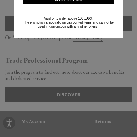
Yes
No
Valid on 1 order above 100 £/€/$.
SIGN UP
The promotion is not valid on discounted items and cannot be
used in conjunction with any other offers.
On Subscription you accept our
Privacy Policy
Trade Professional Program
Join the program to find out more about our exclusive benefits
and dedicated service.
DISCOVER
My Account
Returns