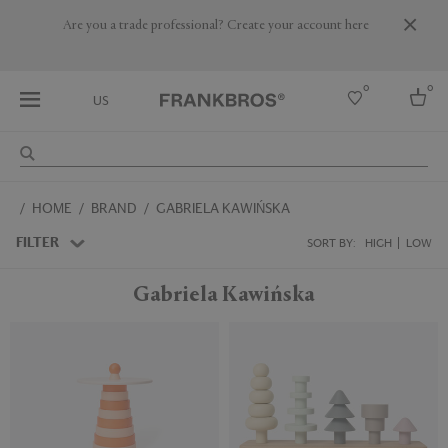
Are you a trade professional? Create your account here
0
0
US
Select country
HOME
BRAND
GABRIELA KAWIŃSKA
USA
Australia
FILTER
SORT BY:
HIGH
LOW
Belgium
Brazil
Gabriela Kawińska
More Countries