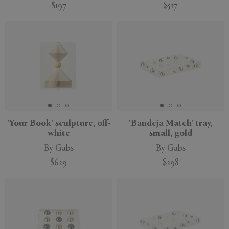
$197
$517
'Your Book' sculpture, off-
'Bandeja Match' tray,
white
small, gold
By Gabs
By Gabs
$629
$298