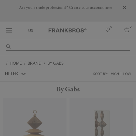
Are you a trade professional? Create your account here
0
0
US
Select country
HOME
BRAND
BY GABS
USA
Australia
FILTER
SORT BY:
HIGH
LOW
Belgium
Brazil
By Gabs
More Countries