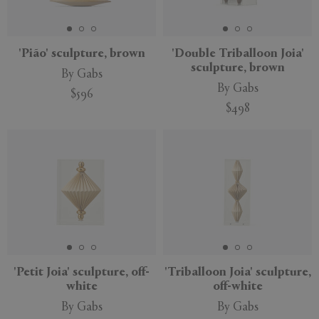
APPLY
CLEAR
'Pião' sculpture, brown
'Double Triballoon Joia'
sculpture, brown
By Gabs
By Gabs
$596
$498
'Petit Joia' sculpture, off-
'Triballoon Joia' sculpture,
white
off-white
By Gabs
By Gabs