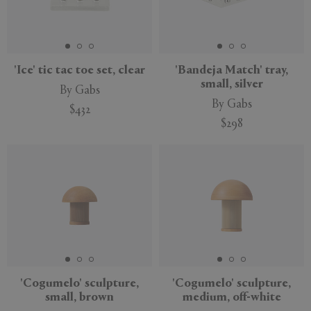
'Ice' tic tac toe set, clear
'Bandeja Match' tray,
small, silver
By Gabs
By Gabs
$432
$298
'Cogumelo' sculpture,
'Cogumelo' sculpture,
small, brown
medium, off-white