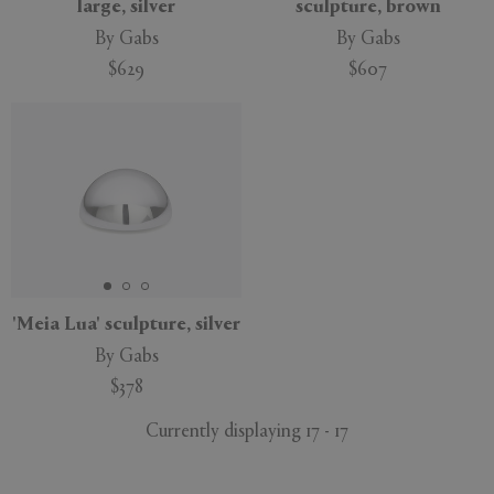
large, silver
sculpture, brown
By Gabs
By Gabs
$629
$607
'Meia Lua' sculpture, silver
By Gabs
$378
Currently displaying 17 - 17