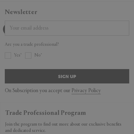
Newsletter
Are you a trade professional?
Yes
No
SIGN UP
On Subscription you accept our
Privacy Policy
Trade Professional Program
Join the program to find out more about our exclusive benefits
and dedicated service.