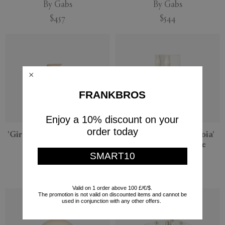
By Gabs
By Gabs
$457
$544
FRANKBROS
Enjoy a 10% discount on your
order today
'Gira Gira' sculpture, gold
'Double Triballoon Joia'
sculpture, off-white
By Gabs
SMART10
By Gabs
$629
$498
Valid on 1 order above 100 £/€/$.
The promotion is not valid on discounted items and cannot be
used in conjunction with any other offers.