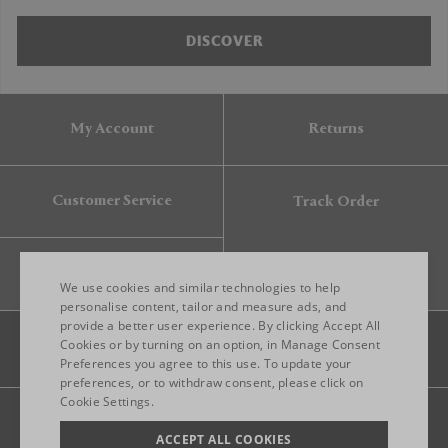
DISCOVER
My Account
Returns
Customer Service
Track Order
Gift Card
We use cookies and similar technologies to help
personalise content, tailor and measure ads, and
provide a better user experience. By clicking Accept All
ENGLISH
Cookies or by turning on an option, in Manage Consent
Preferences you agree to this use. To update your
ITALIAN
preferences, or to withdraw consent, please click on
FRENCH
Cookie Settings.
Legal
Privacy
Site map
GERMAN
ACCEPT ALL COOKIES