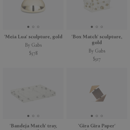
'Meia Lua' sculpture, gold
'Box Match' sculpture,
gold
By Gabs
By Gabs
$378
$517
'Bandeja Match' tray,
'Gira Gira Paper'