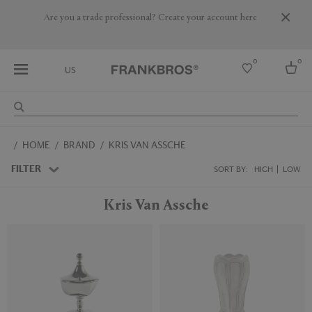
Are you a trade professional? Create your account here
0
0
US
Select country
HOME
BRAND
KRIS VAN ASSCHE
USA
Australia
FILTER
SORT BY:
HIGH
LOW
Belgium
Brazil
Kris Van Assche
More Countries