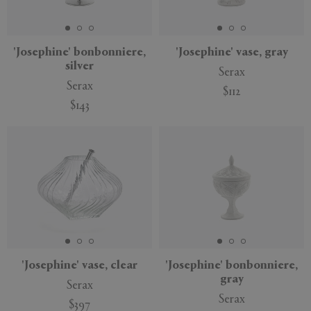
'Josephine' bonbonniere,
'Josephine' vase, gray
silver
Serax
APPLY
CLEAR
Serax
$112
$143
'Josephine' vase, clear
'Josephine' bonbonniere,
gray
Serax
Serax
$397