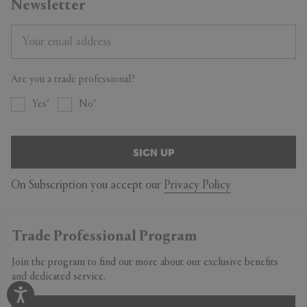
Newsletter
Are you a trade professional?
Yes
No
SIGN UP
On Subscription you accept our
Privacy Policy
Trade Professional Program
Join the program to find out more about our exclusive benefits
and dedicated service.