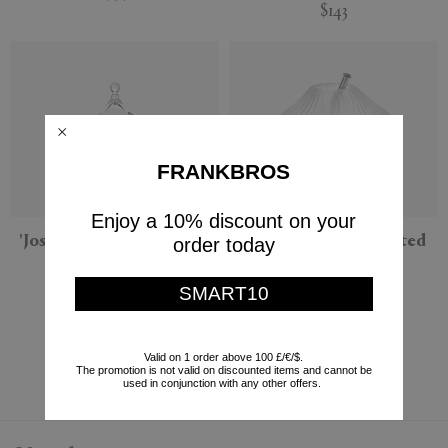
$143
FRANKBROS
Enjoy a 10% discount on your
'Josephine' bonbonniere,
'Josephine' vase, frosted
order today
clear
Serax
Serax
SMART10
$441
$143
Currently displaying 6 - 6
Valid on 1 order above 100 £/€/$.
The promotion is not valid on discounted items and cannot be
used in conjunction with any other offers.