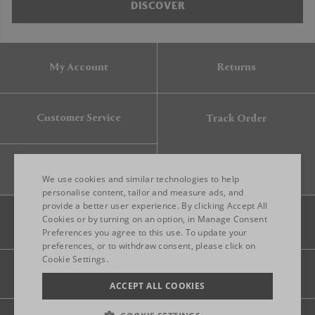
DISCOVER
My Account
Returns
Customer Service
Track Order
Gift Card
We use cookies and similar technologies to help
personalise content, tailor and measure ads, and
provide a better user experience. By clicking Accept All
ENGLISH
Cookies or by turning on an option, in Manage Consent
Preferences you agree to this use. To update your
ITALIAN
preferences, or to withdraw consent, please click on
FRENCH
Cookie Settings.
Legal
Privacy
Site map
GERMAN
ACCEPT ALL COOKIES
CHINESE (SIMPLIFIED)