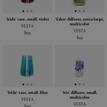
'Iride' vase, small, violet
'Eden' diffuser, extra large,
multicolor
VESTA
VESTA
$139
$231
'Iride' vase, small, blue
'Iris' diffuser, small,
multicolor
VESTA
VESTA
$139