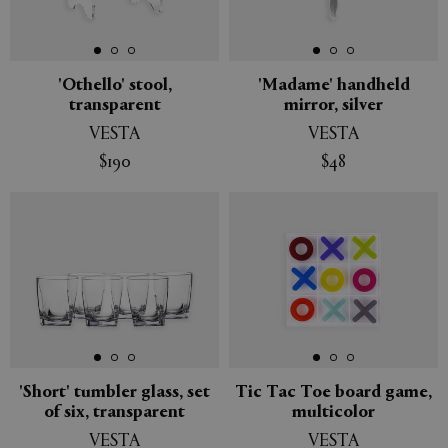
'Othello' stool,
'Madame' handheld
transparent
mirror, silver
VESTA
VESTA
$190
$48
'Short' tumbler glass, set
Tic Tac Toe board game,
of six, transparent
multicolor
VESTA
VESTA