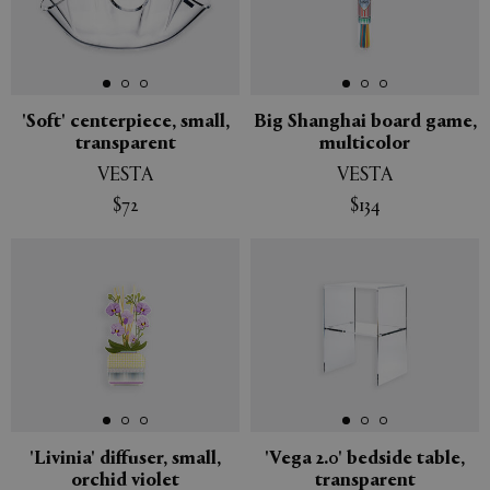
'Soft' centerpiece, small,
Big Shanghai board game,
transparent
multicolor
VESTA
VESTA
$72
$134
'Livinia' diffuser, small,
'Vega 2.0' bedside table,
orchid violet
transparent