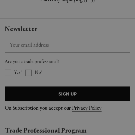
Currently displaying 55 - 55
Newsletter
Are you a trade professional?
Yes
No
SIGN UP
On Subscription you accept our
Privacy Policy
Trade Professional Program