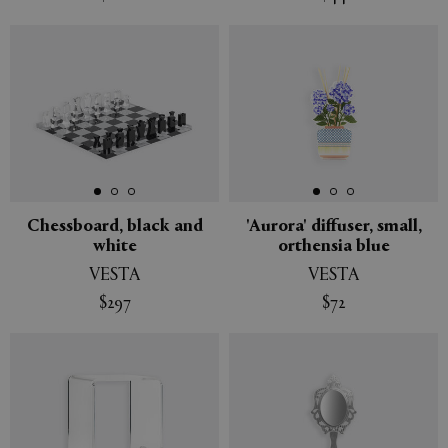
Chessboard, black and
'Aurora' diffuser, small,
white
orthensia blue
VESTA
VESTA
$297
$72