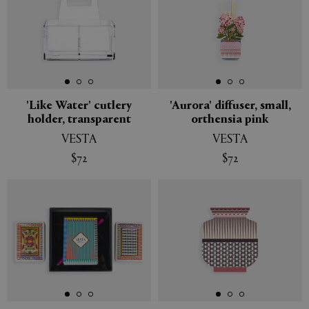
'Like Water' cutlery
'Aurora' diffuser, small,
holder, transparent
orthensia pink
VESTA
VESTA
$72
$72