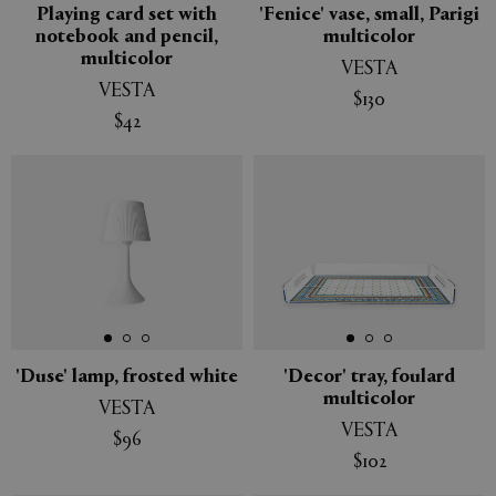
Playing card set with
'Fenice' vase, small, Parigi
notebook and pencil,
multicolor
multicolor
VESTA
VESTA
$130
$42
'Duse' lamp, frosted white
'Decor' tray, foulard
multicolor
VESTA
VESTA
$96
$102