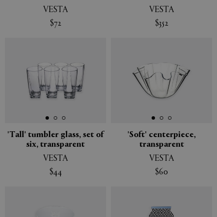
VESTA
VESTA
$72
$352
'Tall' tumbler glass, set of
'Soft' centerpiece,
six, transparent
transparent
VESTA
VESTA
$44
$60