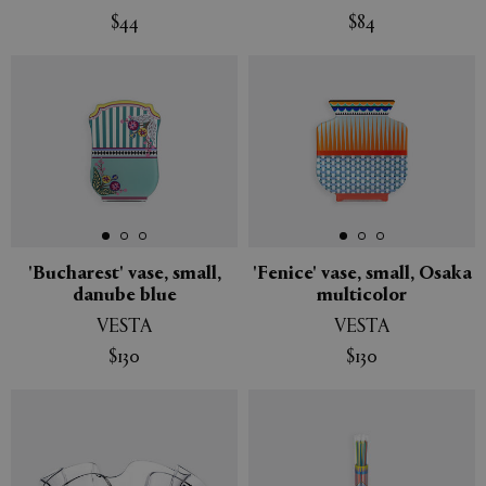
$44
$84
'Bucharest' vase, small,
'Fenice' vase, small, Osaka
danube blue
multicolor
VESTA
VESTA
$130
$130