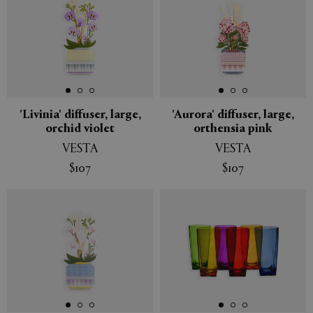
'Livinia' diffuser, large,
'Aurora' diffuser, large,
orchid violet
orthensia pink
VESTA
VESTA
$107
$107