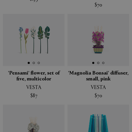
$70
New
New
'Pensami' flower, set of
'Magnolia Bonsai' diffuser,
five, multicolor
small, pink
VESTA
VESTA
$87
$70