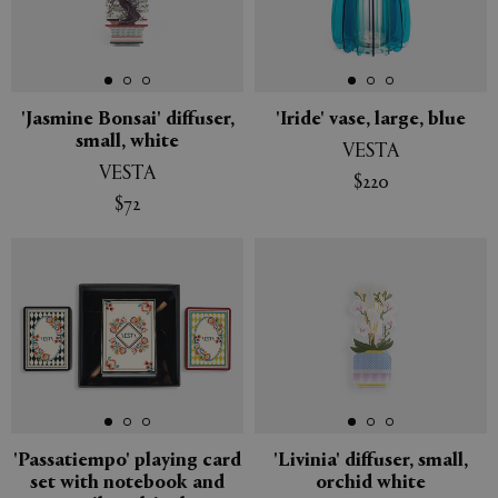
'Jasmine Bonsai' diffuser,
'Iride' vase, large, blue
small, white
VESTA
VESTA
$220
$72
'Passatiempo' playing card
'Livinia' diffuser, small,
set with notebook and
orchid white