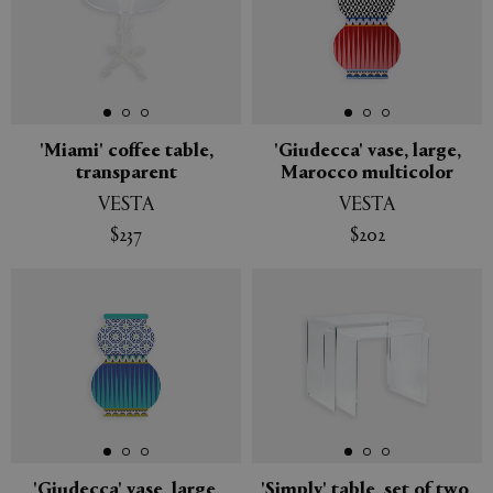
'Miami' coffee table,
'Giudecca' vase, large,
transparent
Marocco multicolor
VESTA
VESTA
$237
$202
'Giudecca' vase, large,
'Simply' table, set of two,