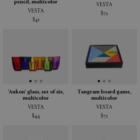
pencil, multicolor
VESTA
VESTA
$72
$41
'Ankon' glass, set of six,
Tangram board game,
multicolor
multicolor
VESTA
VESTA
$44
$72