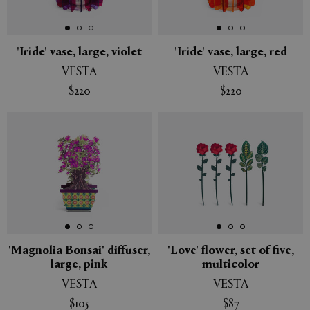
APPLY
CLEAR
'Iride' vase, large, violet
'Iride' vase, large, red
VESTA
VESTA
$220
$220
New
New
'Magnolia Bonsai' diffuser,
'Love' flower, set of five,
large, pink
multicolor
VESTA
VESTA
$105
$87