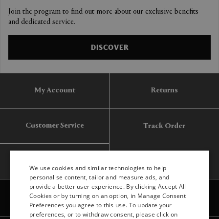
Join the program to find out more about our exclusive benefits
and dedicated service.
DISCOVER
My Account
Returns
Customer Service
Track Order
Gift Card
We use cookies and similar technologies to help
personalise content, tailor and measure ads, and
provide a better user experience. By clicking Accept All
ENGLISH
Cookies or by turning on an option, in Manage Consent
Preferences you agree to this use. To update your
ITALIAN
preferences, or to withdraw consent, please click on