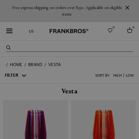
Free express shipping on orders over $350. Applicable on eligible
items
0
0
US
Select country
HOME
BRAND
VESTA
USA
Australia
FILTER
SORT BY:
HIGH
LOW
Belgium
Brazil
Vesta
More Countries