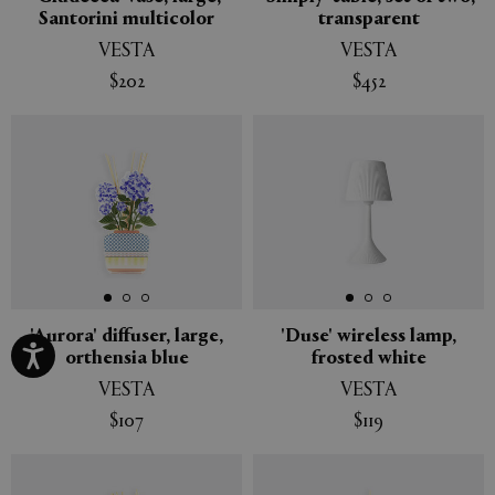
Santorini multicolor
transparent
VESTA
VESTA
$202
$452
'Aurora' diffuser, large,
'Duse' wireless lamp,
orthensia blue
frosted white
VESTA
VESTA
$107
$119