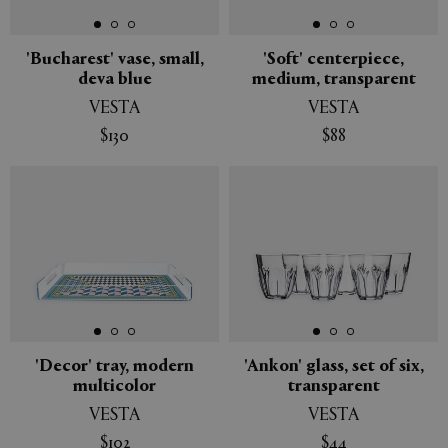
'Bucharest' vase, small,
'Soft' centerpiece,
deva blue
medium, transparent
VESTA
VESTA
$130
$88
'Decor' tray, modern
'Ankon' glass, set of six,
multicolor
transparent
VESTA
VESTA
$102
$44