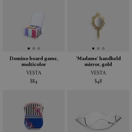
Domino board game,
'Madame' handheld
multicolor
mirror, gold
VESTA
VESTA
$84
$48