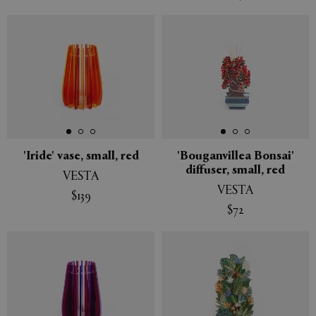
'Iride' vase, small, red
'Bouganvillea Bonsai'
diffuser, small, red
VESTA
VESTA
$139
$72