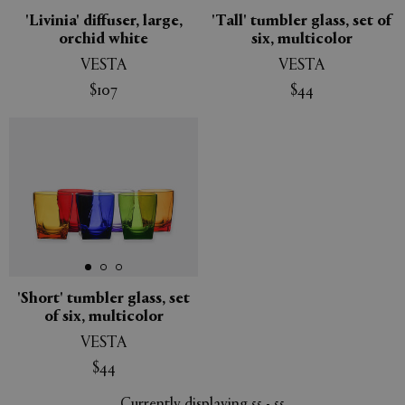
'Livinia' diffuser, large,
'Tall' tumbler glass, set of
orchid white
six, multicolor
VESTA
VESTA
$107
$44
'Short' tumbler glass, set
of six, multicolor
VESTA
$44