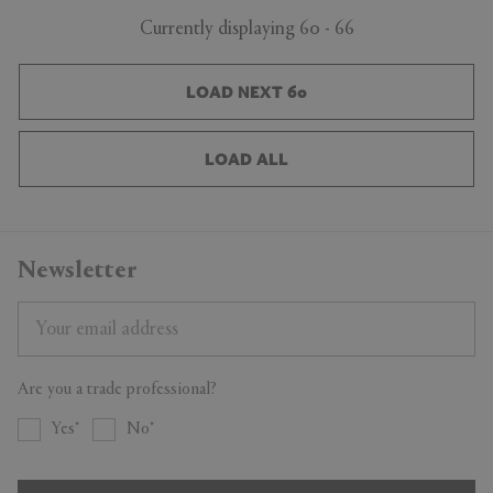
Currently displaying 60 - 66
LOAD NEXT 60
LOAD ALL
Newsletter
Are you a trade professional?
Yes
No