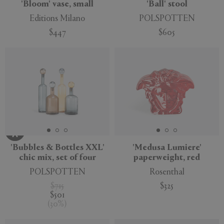
'Bloom' vase, small
'Ball' stool
Editions Milano
POLSPOTTEN
$447
$605
'Bubbles & Bottles XXL'
'Medusa Lumiere'
chic mix, set of four
paperweight, red
POLSPOTTEN
Rosenthal
$715
$325
$501
(
30
%
)