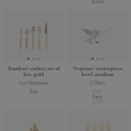
$1,100
'Bamboo' cutlery, set of
'Neptune' centerpiece
five, gold
bowl, medium
Les-Ottomans
L'Objet
$143
$575
$403
(
30
%
)