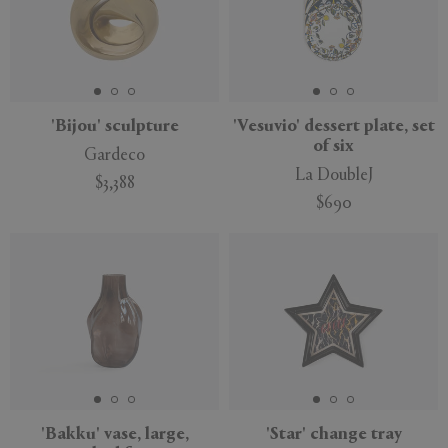
'Bijou' sculpture
'Vesuvio' dessert plate, set
of six
Gardeco
La DoubleJ
$3,388
$690
'Bakku' vase, large,
'Star' change tray