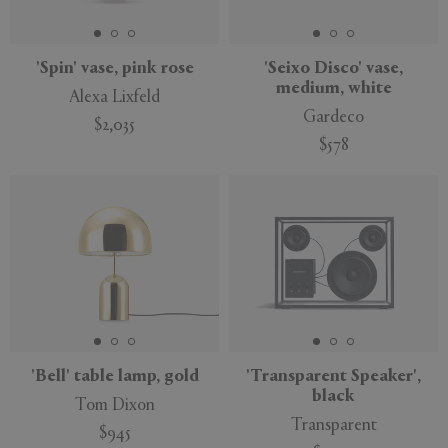
'Spin' vase, pink rose
'Seixo Disco' vase,
medium, white
Alexa Lixfeld
Gardeco
$2,035
$578
'Bell' table lamp, gold
'Transparent Speaker',
black
Tom Dixon
Transparent
$945