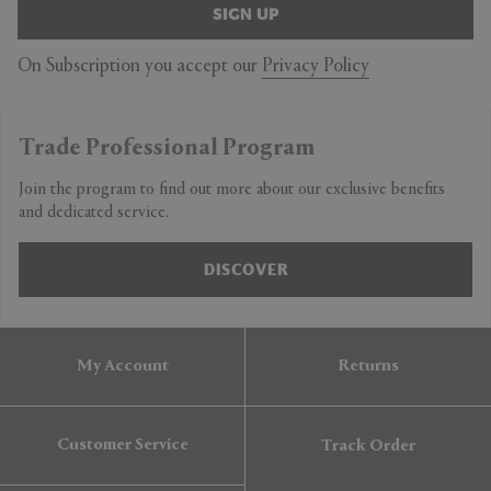
SIGN UP
On Subscription you accept our
Privacy Policy
Trade Professional Program
Join the program to find out more about our exclusive benefits
and dedicated service.
DISCOVER
My Account
Returns
Customer Service
Track Order