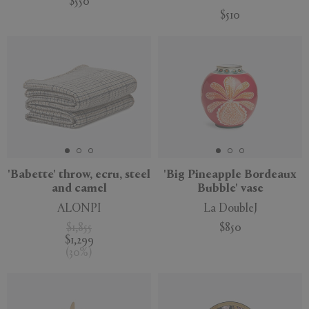
$550
$510
'Babette' throw, ecru, steel
'Big Pineapple Bordeaux
and camel
Bubble' vase
ALONPI
La DoubleJ
$1,855
$850
$1,299
(
30
%
)