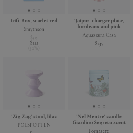
Gift Box, scarlet red
'Jaipur' charger plate,
bordeaux and pink
Smythson
Aquazzura Casa
$315
$221
$235
(
30
%
)
'Zig Zag' stool, lilac
'Nel Mentre' candle
Giardino Segreto scent
POLSPOTTEN
Fornasetti