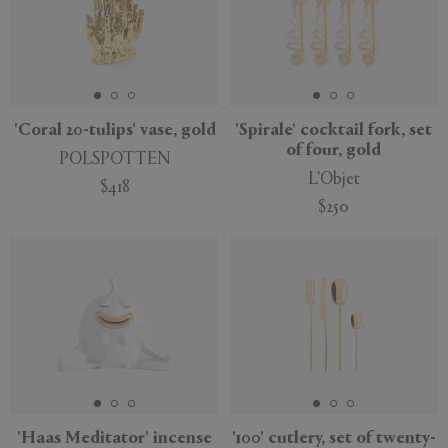
'Coral 20-tulips' vase, gold
'Spirale' cocktail fork, set
of four, gold
POLSPOTTEN
L'Objet
$418
$250
'Haas Meditator' incense
'100' cutlery, set of twenty-