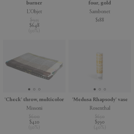
burner
four, gold
L'Objet
Sambonet
$925
$188
$648
(
30
%
)
'Check' throw, multicolor
'Medusa Rhapsody' vase
Missoni
Rosenthal
$600
$650
$420
$390
(
30
%
)
(
40
%
)