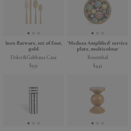
Inox flatware, set of four,
'Medusa Amplified' service
gold
plate, multicolour
Dolce&Gabbana Casa
Rosenthal
$395
$445