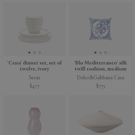
'Cena' dinner set, set of
'Blu Mediterraneo' silk
twelve, ivory
twill cushion, medium
Serax
Dolce&Gabbana Casa
$477
$775