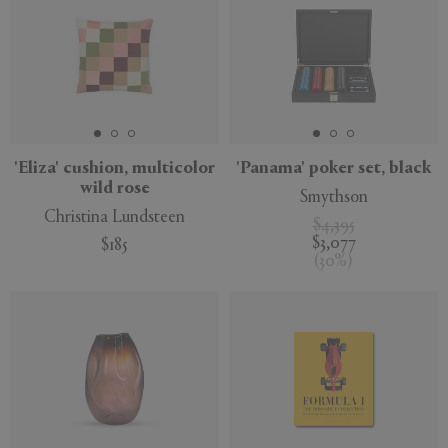
'Eliza' cushion, multicolor
'Panama' poker set, black
wild rose
Smythson
Christina Lundsteen
$4,395
$3,077
$185
(
30
%
)