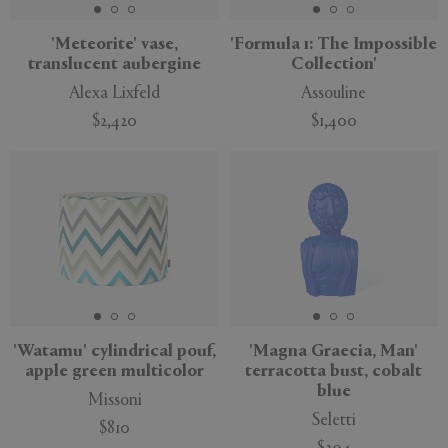
'Meteorite' vase,
'Formula 1: The Impossible
translucent aubergine
Collection'
Alexa Lixfeld
Assouline
$2,420
$1,400
'Watamu' cylindrical pouf,
'Magna Graecia, Man'
apple green multicolor
terracotta bust, cobalt
blue
Missoni
Seletti
$810