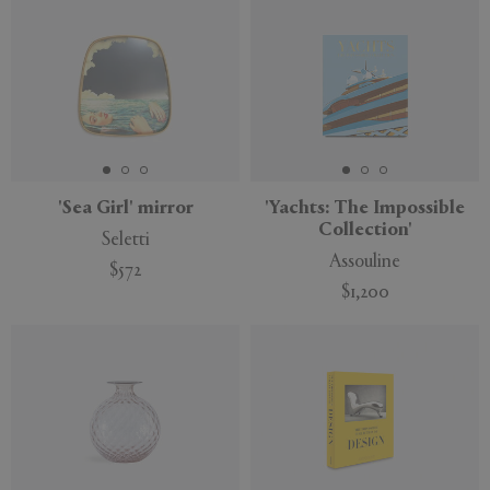
'Sea Girl' mirror
'Yachts: The Impossible
Collection'
Seletti
Assouline
$572
$1,200