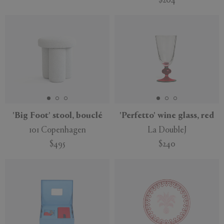
$204
'Big Foot' stool, bouclé
'Perfetto' wine glass, red
101 Copenhagen
La DoubleJ
$495
$240