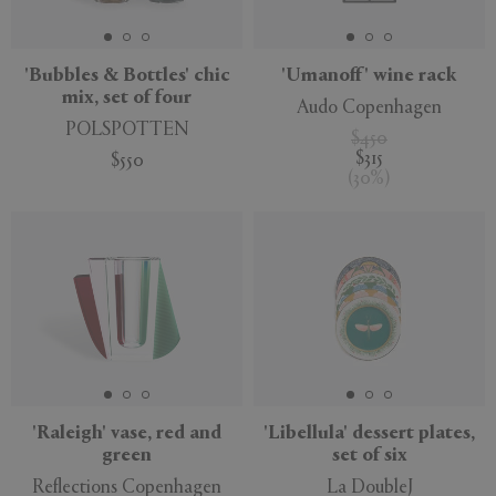
'Bubbles & Bottles' chic
'Umanoff' wine rack
mix, set of four
Audo Copenhagen
POLSPOTTEN
$450
$315
$550
(
30
%
)
'Raleigh' vase, red and
'Libellula' dessert plates,
green
set of six
Reflections Copenhagen
La DoubleJ