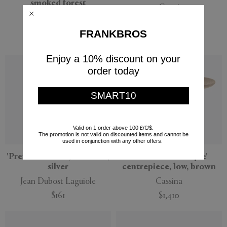
smoked forest
Gucci
101 Copenhagen
$590
$413
$425
FRANKBROS
(
30
%
)
Enjoy a 10% discount on your
order today
SMART10
Valid on 1 order above 100 £/€/$.
The promotion is not valid on discounted items and cannot be
used in conjunction with any other offers.
'Premium' knife, set of six,
'Réaction Poétique'
silver
centrepiece, low, brown
Jean Dubost Laguiole
Cassina
$161
$1,410