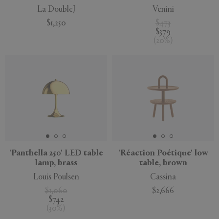
La DoubleJ
Venini
$1,250
$473
$379
(
20
%
)
'Panthella 250' LED table
'Réaction Poétique' low
lamp, brass
table, brown
Louis Poulsen
Cassina
$1,060
$2,666
$742
(
30
%
)