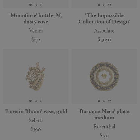
'Monofiore' bottle, M,
'The Impossible
dusty rose
Collection of Design'
Venini
Assouline
$572
$1,050
'Love in Bloom' vase, gold
'Baroque Nero' plate,
medium
Seletti
Rosenthal
$190
$130