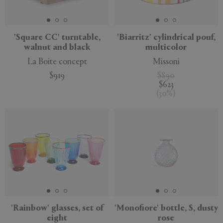
'Square CC' turntable,
'Biarritz' cylindrical pouf,
walnut and black
multicolor
APPLY
CLEAR
La Boite concept
Missoni
$919
$890
$623
(
30
%
)
'Rainbow' glasses, set of
'Monofiore' bottle, S, dusty
eight
rose