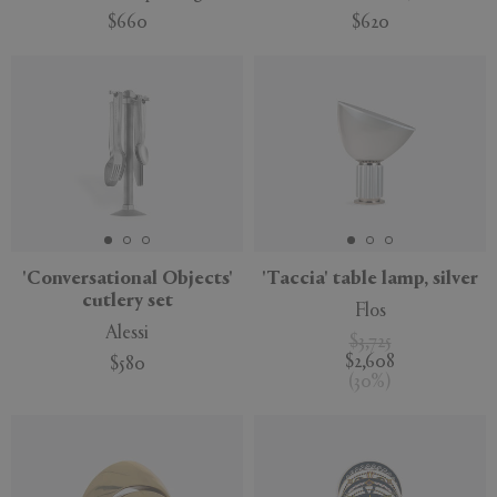
$660
$620
'Conversational Objects'
'Taccia' table lamp, silver
cutlery set
Flos
Alessi
$3,725
$2,608
$580
(
30
%
)