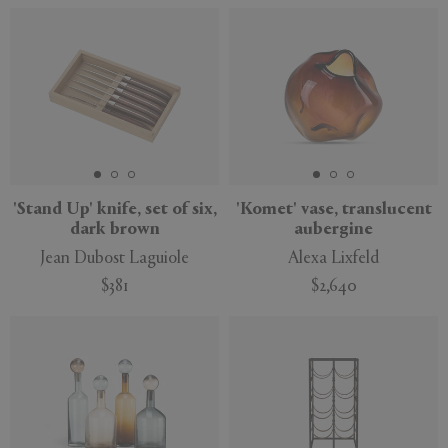
'Stand Up' knife, set of six,
'Komet' vase, translucent
dark brown
aubergine
Jean Dubost Laguiole
Alexa Lixfeld
$381
$2,640