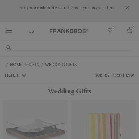
Are you a trade professional? Create your account here
0
0
US
Select country
HOME
GIFTS
WEDDING GIFTS
USA
Australia
FILTER
SORT BY:
HIGH
LOW
Belgium
Brazil
Wedding Gifts
More Countries