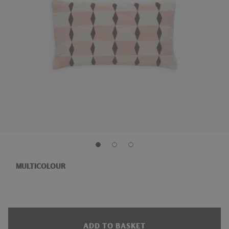
MULTICOLOUR
ADD TO BASKET