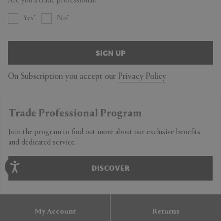
Are you a trade professional?
Yes
No
SIGN UP
On Subscription you accept our
Privacy Policy
Trade Professional Program
Join the program to find out more about our exclusive benefits
and dedicated service.
DISCOVER
My Account
Returns