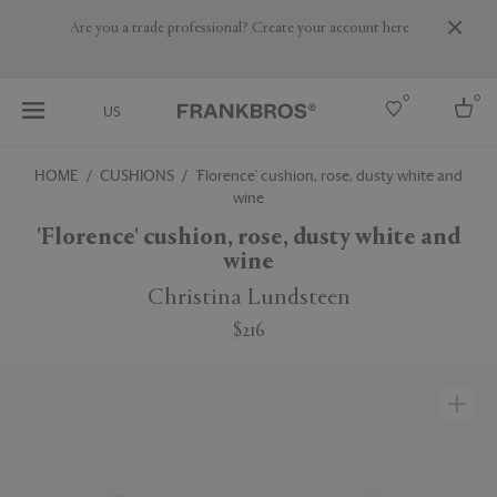
Are you a trade professional? Create your account here
0
0
US
HOME
CUSHIONS
'Florence' cushion, rose, dusty white and
wine
Select country
'Florence' cushion, rose, dusty white and
USA
wine
Australia
Belgium
Christina Lundsteen
Brazil
More Countries
$216