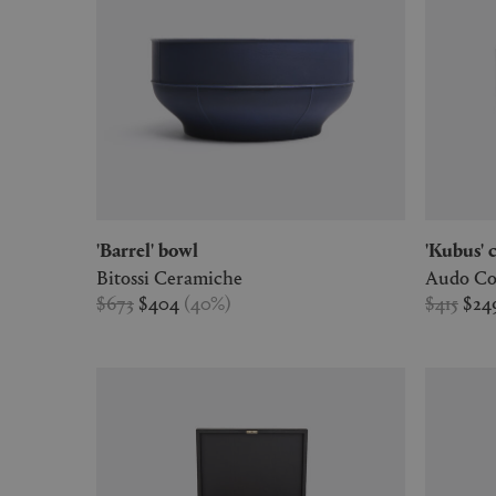
'Barrel' bowl
'Kubus'
Bitossi Ceramiche
Audo Co
$673
$404
(
40
%
)
$415
$24