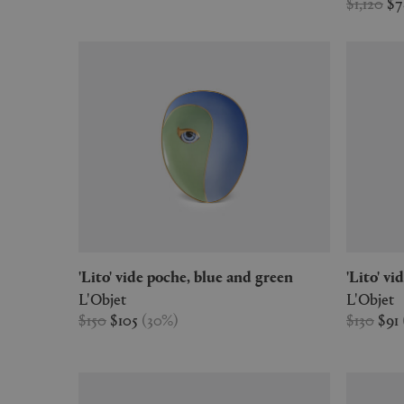
$1,120
$
'Lito' vide poche, blue and green
'Lito' 
L'Objet
L'Objet
$150
$105
(
30
%
)
$130
$91