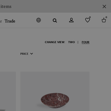
 items
0
0
r
Trade
GO
DENMARK
CHANGE VIEW:
TWO
FOUR
JAPAN
SPAIN
PRICE
MORE COUNTRIES