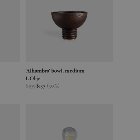
'Alhambra' bowl, medium
L'Objet
$195
$137
(
30
%
)