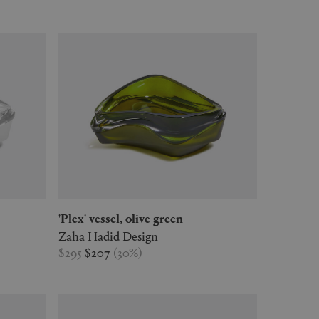
'Plex' vessel, olive green
Zaha Hadid Design
$295
$207
(
30
%
)