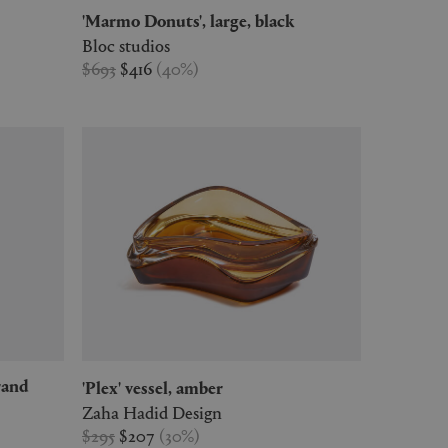
'Marmo Donuts', large, black
Bloc studios
$693
$416
(
40
%
)
'Plex' vessel, amber
Zaha Hadid Design
$295
$207
(
30
%
)