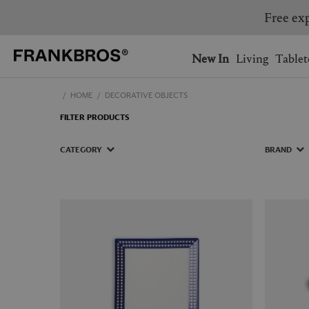
Free exp
You have no items on your 
You have no items in your 
Ship to: USA
New In
Living
Tablet
HOME
DECORATIVE OBJECTS
AUSTRALIA
BELGIUM
FILTER PRODUCTS
FRANCE
GERMANY
NETHERLANDS
NORWAY
CATEGORY
BRAND
SWEDEN
SWITZERLAND