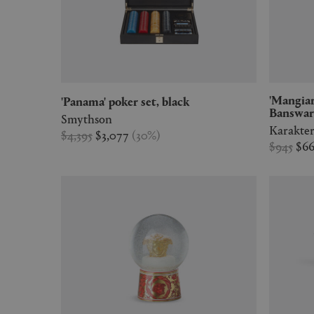
'Mangiarotti Marbles', large,
'Panama' poker set, black
Banswar
Smythson
Karakte
$4,395
$3,077
(
30
%
)
$945
$6