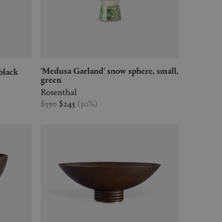
'Medusa Garland' snow sphere, small,
black
green
Rosenthal
$350
$245
(
30
%
)