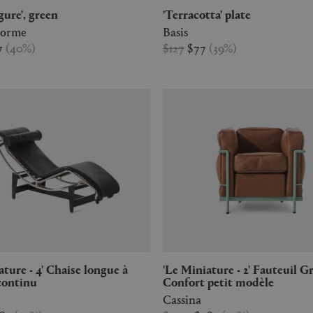
igure', green
'Terracotta' plate
Forme
Basis
7
(
40
%
)
$127
$77
(
39
%
)
'Le Miniature - 2' Fauteuil Grand
continu
Confort petit modèle
Cassina