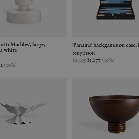
'Panama' backgammon case, 
a white
Smythson
r
$2,395
$1,677
(
30
%
)
62
(
30
%
)