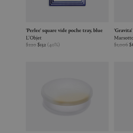
'Perlee' square vide poche tray, blue
'Gravi
L'Objet
Marsotto
$220
$132
(
40
%
)
$1,006
$