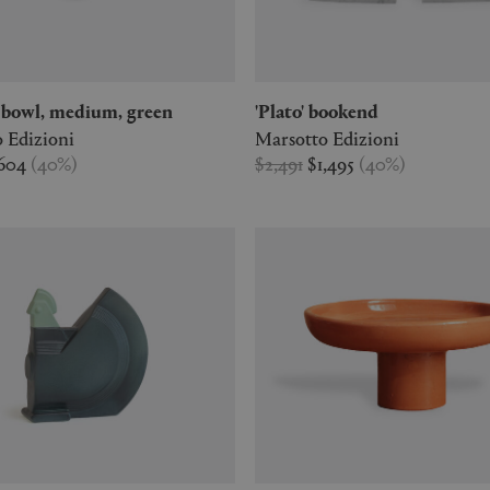
ta' bowl, medium, green
'Plato' bookend
 Edizioni
Marsotto Edizioni
604
(
40
%
)
$2,491
$1,495
(
40
%
)