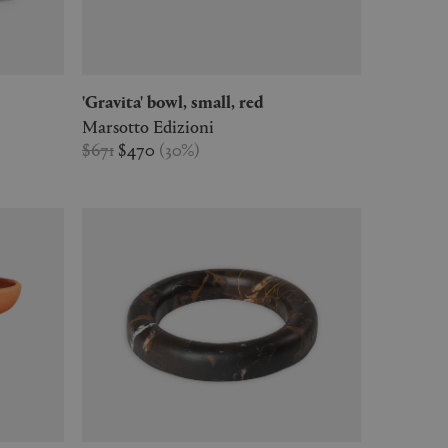
'Gravita' bowl, small, red
Marsotto Edizioni
$671
$470
(
30
%
)