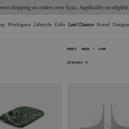
ress shipping on orders over $350. Applicable on eligible
Wishlist.
shopping bag.
op
Workspace
Lifestyle
Gifts
Last Chance
Brand
Designe
BRAZIL
CANADA
PRICE:
HIGH
LOW
HONG KONG
ITALY
SINGAPORE
SOUTH KOREA
DESIGNER
USA
UNITED KINGDOM