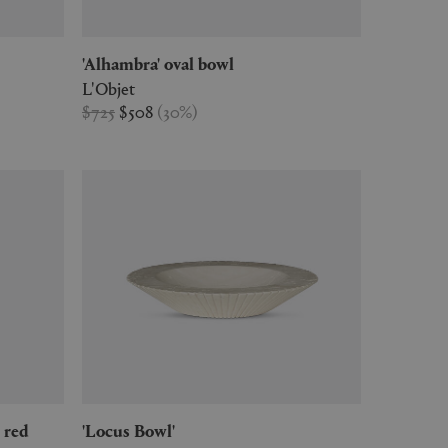
'Alhambra' oval bowl
L'Objet
$725
$508
(
30
%
)
, red
'Locus Bowl'