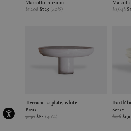
Marsotto Edizioni
Marsotto
$1,208
$725
(
40
%
)
$2,648
$
'Terracotta' plate, white
'Earth'
Basis
Serax
$140
$84
(
40
%
)
$316
$19