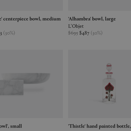
ne' centerpiece bowl, medium
'Alhambra' bowl, large
L'Objet
03
(
30
%
)
$695
$487
(
30
%
)
bowl', small
'Thistle' hand painted bottle