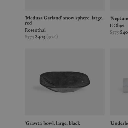
'Medusa Garland' snow sphere, large,
'Neptu
red
L'Objet
Rosenthal
$575
$4
$575
$403
(
30
%
)
'Gravita' bowl, large, black
'Under