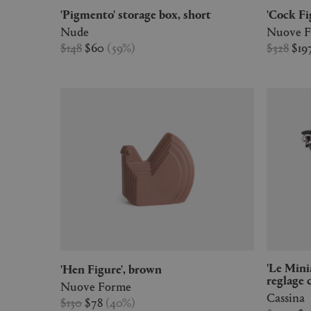
'Pigmento' storage box, short
'Cock F
Nude
Nuove 
$148
$60
(
59
%
)
$328
$19
'Le Miniature - 4' Chaise longue à
'Hen Figure', brown
reglage 
Nuove Forme
Cassina
$130
$78
(
40
%
)