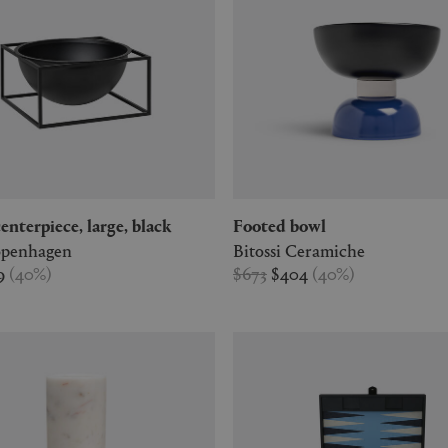
 centerpiece, large, black
Footed bowl
penhagen
Bitossi Ceramiche
9
(
40
%
)
$673
$404
(
40
%
)