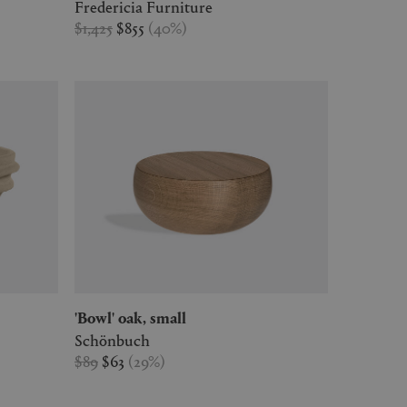
Fredericia Furniture
$1,425
$855
(
40
%
)
'Bowl' oak, small
Schönbuch
$89
$63
(
29
%
)