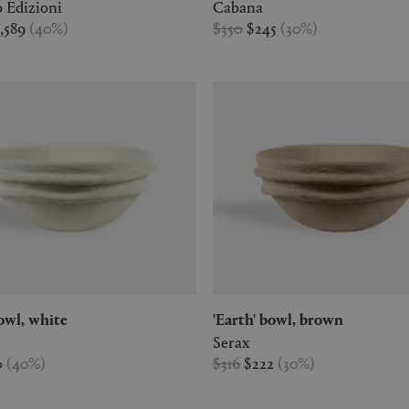
 Edizioni
Cabana
1,589
(
40
%
)
$350
$245
(
30
%
)
 bowl, white
'Earth' bowl, brown
Serax
0
(
40
%
)
$316
$222
(
30
%
)