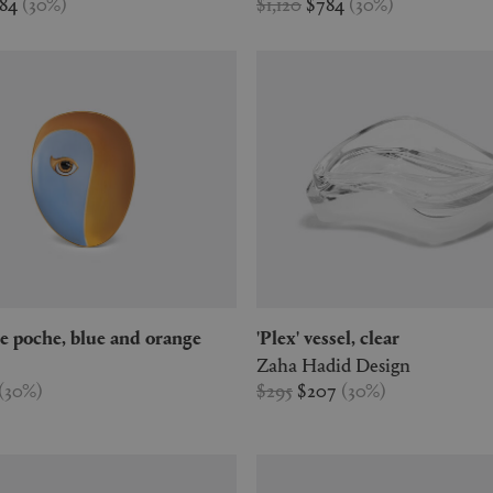
784
(
30
%
)
$1,120
$784
(
30
%
)
vide poche, blue and orange
'Plex' vessel, clear
Zaha Hadid Design
(
30
%
)
$295
$207
(
30
%
)