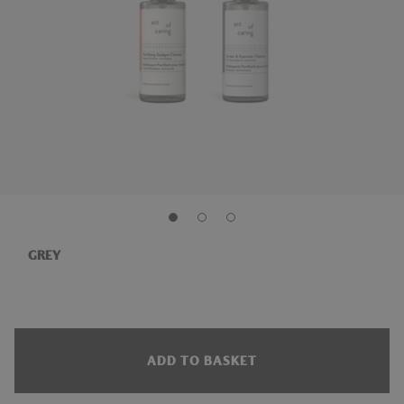
GREY
ADD TO BASKET