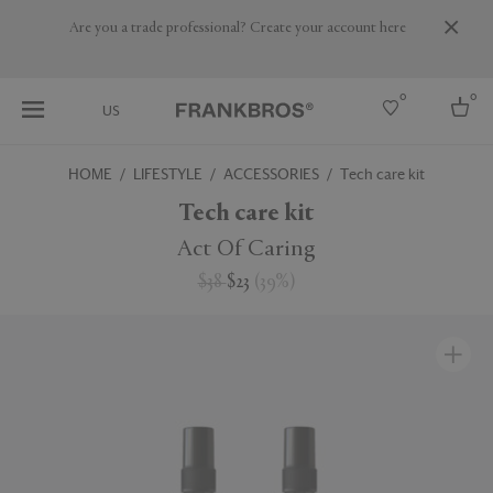
Are you a trade professional? Create your account here
0
0
US
HOME
LIFESTYLE
ACCESSORIES
Tech care kit
Select country
Tech care kit
USA
Act Of Caring
Australia
$38
$23
(
39
%
)
Belgium
Brazil
More Countries