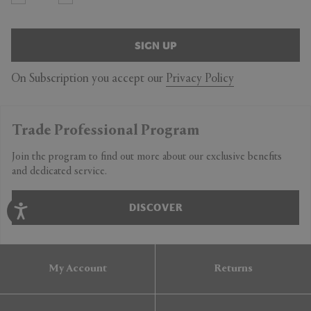
SIGN UP
On Subscription you accept our
Privacy Policy
Trade Professional Program
Join the program to find out more about our exclusive benefits
and dedicated service.
DISCOVER
My Account
Returns