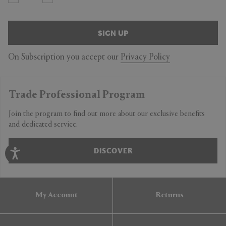
SIGN UP
On Subscription you accept our
Privacy Policy
Trade Professional Program
Join the program to find out more about our exclusive benefits
and dedicated service.
DISCOVER
My Account
Returns