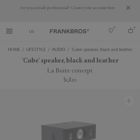
Are you a trade professional? Create your account here
0
0
US
HOME
LIFESTYLE
AUDIO
'Cube' speaker, black and leather
Select country
'Cube' speaker, black and leather
USA
La Boite concept
Australia
$1,820
Belgium
Brazil
More Countries