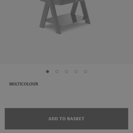
MULTICOLOUR
ADD TO BASKET