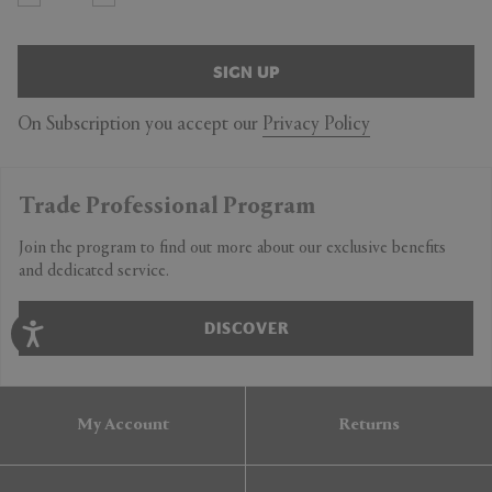
SIGN UP
On Subscription you accept our
Privacy Policy
Trade Professional Program
Join the program to find out more about our exclusive benefits
and dedicated service.
DISCOVER
My Account
Returns