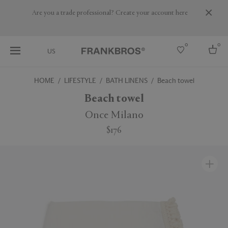
Are you a trade professional? Create your account here
0
0
US
HOME
LIFESTYLE
BATH LINENS
Beach towel
Select country
Beach towel
USA
Once Milano
Australia
$176
Belgium
Brazil
More Countries