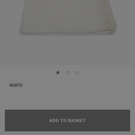
WHITE
ADD TO BASKET