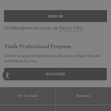
SIGN UP
On Subscription you accept our
Privacy Policy
Trade Professional Program
Join the program to find out more about our exclusive benefits
and dedicated service.
DISCOVER
My Account
Returns