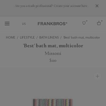
Are you a trade professional? Create your account here
0
0
US
HOME
LIFESTYLE
BATH LINENS
'Best' bath mat, multicolor
Select country
'Best' bath mat, multicolor
USA
Missoni
Australia
$210
Belgium
Brazil
More Countries