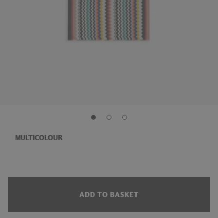
MULTICOLOUR
ADD TO BASKET