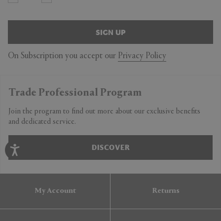
SIGN UP
On Subscription you accept our
Privacy Policy
Trade Professional Program
Join the program to find out more about our exclusive benefits
and dedicated service.
DISCOVER
My Account
Returns