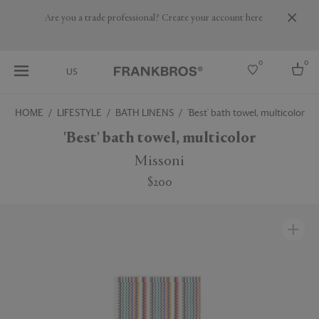
Are you a trade professional? Create your account here
0
0
US
HOME
LIFESTYLE
BATH LINENS
'Best' bath towel, multicolor
Select country
'Best' bath towel, multicolor
USA
Missoni
Australia
$200
Belgium
Brazil
More Countries