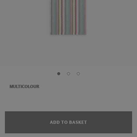
MULTICOLOUR
ADD TO BASKET