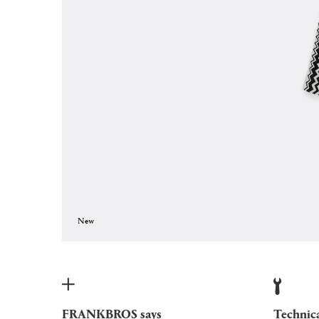
New
FRANKBROS says
Technic