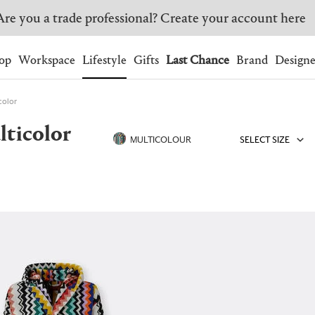
Are you a trade professional? Create your account here
Wishlist.
shopping bag.
op
Workspace
Lifestyle
Gifts
Last Chance
Brand
Designe
color
BRAZIL
CANADA
lticolor
HONG KONG
ITALY
MULTICOLOUR
SELECT SIZE
SINGAPORE
SOUTH KOREA
USA
UNITED KINGDOM