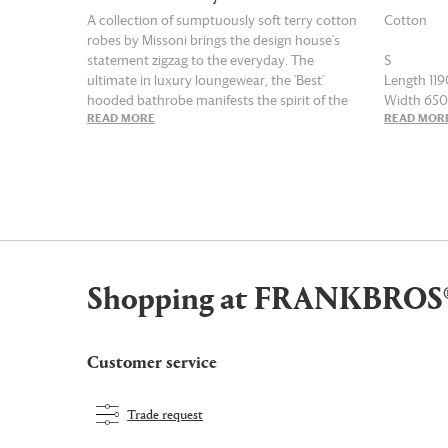
A collection of sumptuously soft terry cotton
Cotton
robes by Missoni brings the design house's
statement zigzag to the everyday. The
S
ultimate in luxury loungewear, the 'Best'
Length 1
hooded bathrobe manifests the spirit of the
Width 6
READ MORE
READ MOR
Italian brand in red multicolor. This lively
design — in shades of white, black, green,
M
orange and red — features deep, practical
Length 1
patch pockets and a harmonizing waist belt,
Width 6
taking relaxation, bathing and bedtime rituals
to new levels of indulgence and style.
L
Length 1
Width 6
Shopping at FRANKBROS
XL
Length 1
Width 71
Customer service
Trade request