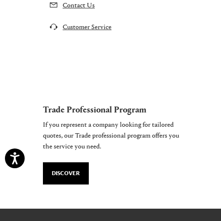
Contact Us
Customer Service
Trade Professional Program
If you represent a company looking for tailored
quotes, our Trade professional program offers you
the service you need.
DISCOVER