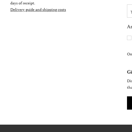
days of receipt.
Delivery guide and shipping costs
Ar
On
Gi
Dis
tha