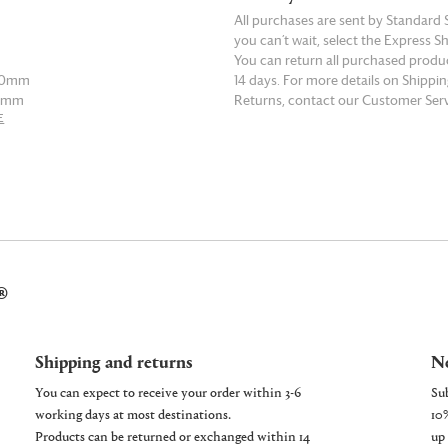
All purchases are sent by Standard S
you can’t wait, select the Express S
You can return all purchased produ
190mm
14 days. For more details on Shippi
50mm
Returns, contact our Customer Serv
E
READ MORE
210mm
70mm
230mm
90mm
®
250mm
0mm
Shipping and returns
Ne
You can expect to receive your order within 3-6
working days at most destinations.
Products can be returned or exchanged within 14