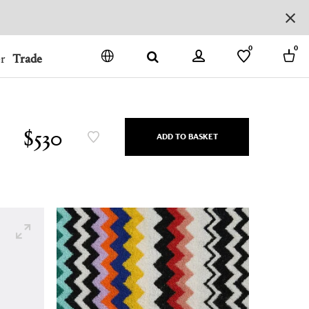
0
0
r
Trade
GO
DENMARK
JAPAN
$530
ADD TO BASKET
SPAIN
MORE COUNTRIES