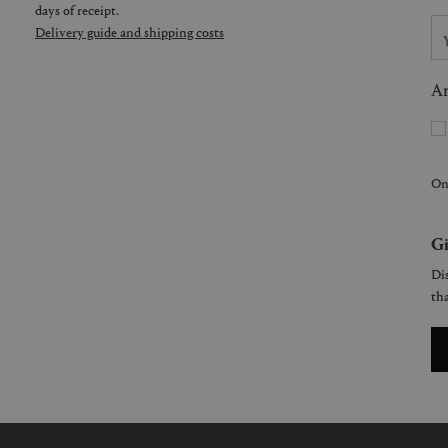
days of receipt.
Delivery guide and shipping costs
Ar
On
Gi
Dis
tha