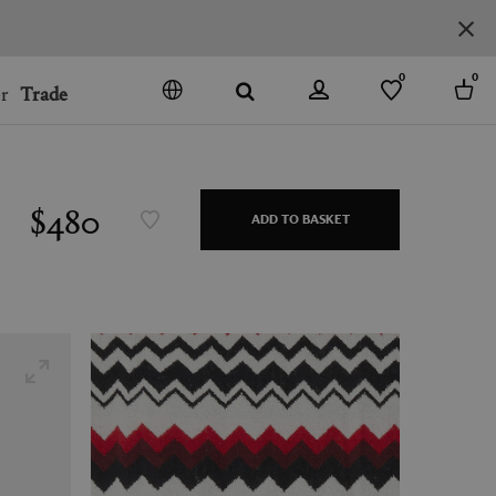
0
0
r
Trade
GO
DENMARK
JAPAN
$480
ADD TO BASKET
SPAIN
MORE COUNTRIES