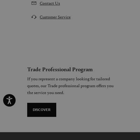
Contact Us
Customer Service
Trade Professional Program
If you represent a company looking for tailored
quotes, our Trade professional program offers you
the service you need.
DISCOVER