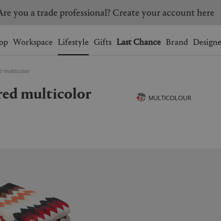
Are you a trade professional? Create your account here
Wishlist.
shopping bag.
op
Workspace
Lifestyle
Gifts
Last Chance
Brand
Designe
ed multicolor
BRAZIL
CANADA
s, red multicolor
HONG KONG
ITALY
MULTICOLOUR
SINGAPORE
SOUTH KOREA
USA
UNITED KINGDOM