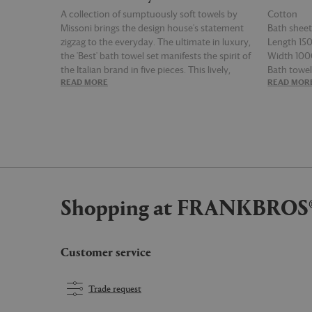
A collection of sumptuously soft towels by
Cotton
Missoni brings the design house's statement
Bath shee
zigzag to the everyday. The ultimate in luxury,
Length 1
the 'Best' bath towel set manifests the spirit of
Width 10
the Italian brand in five pieces. This lively,
Bath towe
READ MORE
READ MOR
enveloping design plays out across two bath
Length 1
sheets, two bath towels, and a matching hand
Width 7
towel, in multicolor red, orange, white, black
Hand towe
and brown. Towels can be paired with
Length 7
bathrobes and slippers from the collection,
Width 4
taking bathing rituals to unparalleled levels of
indulgence and style.
Shopping at FRANKBROS
Customer service
Trade request