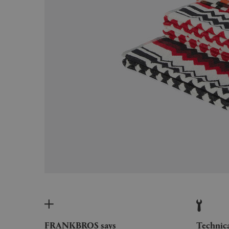
FRANKBROS says
Technic