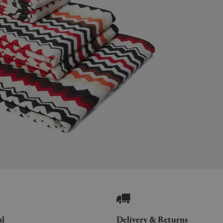
al
Delivery & Returns