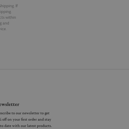
hipping. If
hipping.
cts within
ng and
ice.
wsletter