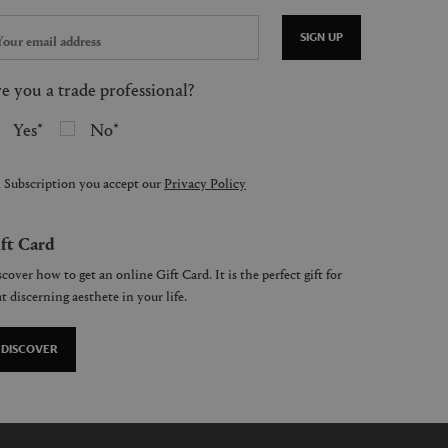
SIGN UP
e you a trade professional?
Yes
No
 Subscription you accept our
Privacy Policy
ft Card
cover how to get an online Gift Card. It is the perfect gift for
t discerning aesthete in your life.
DISCOVER