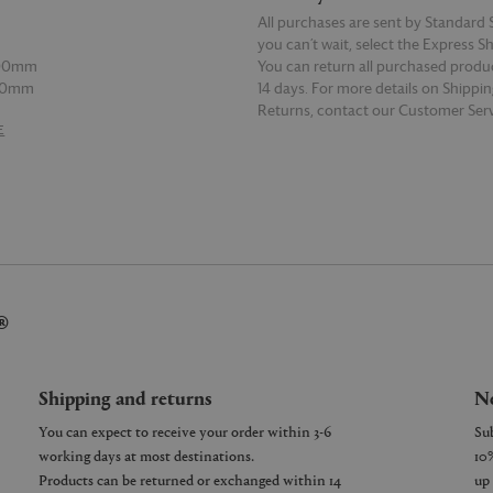
All purchases are sent by Standard S
t
you can’t wait, select the Express S
500mm
You can return all purchased produ
00mm
14 days. For more details on Shippi
l
Returns, contact our Customer Serv
E
READ MORE
150mm
00mm
l
00mm
00mm
®
Shipping and returns
Ne
You can expect to receive your order within 3-6
working days at most destinations.
Products can be returned or exchanged within 14