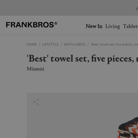
You have no items on your 
You have no items in your 
Ship to: USA
New In
Living
Tablet
HOME
LIFESTYLE
BATH LINENS
'Best' towel set, five pieces, r
AUSTRALIA
BELGIUM
'Best' towel set, five piece
FRANCE
GERMANY
NETHERLANDS
NORWAY
Missoni
SWEDEN
SWITZERLAND