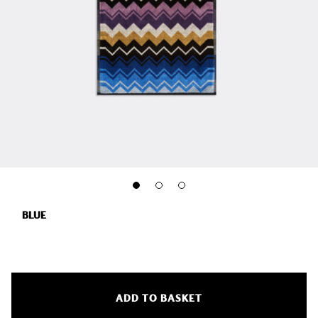
BLUE
ADD TO BASKET