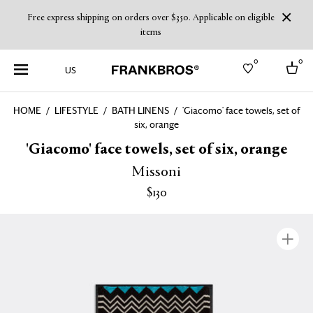
Free express shipping on orders over $350. Applicable on eligible
items
0
0
US
HOME
LIFESTYLE
BATH LINENS
'Giacomo' face towels, set of
six, orange
Select country
'Giacomo' face towels, set of six, orange
USA
Australia
Missoni
Belgium
Brazil
$130
More Countries