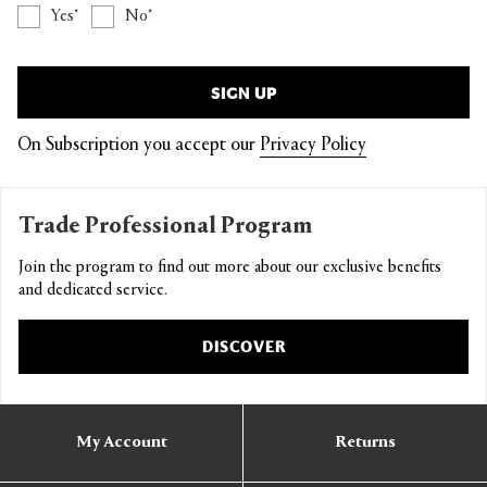
Yes
No
SIGN UP
On Subscription you accept our
Privacy Policy
Trade Professional Program
Join the program to find out more about our exclusive benefits
and dedicated service.
DISCOVER
My Account
Returns