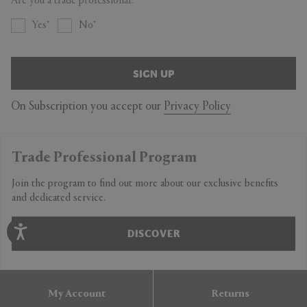
Are you a trade professional?
Length 1230mm
Width 690mm
Yes
No
XL
Length 1250mm
SIGN UP
Width 710mm
On Subscription you accept our
Privacy Policy
Trade Professional Program
Join the program to find out more about our exclusive benefits
and dedicated service.
DISCOVER
My Account
Returns