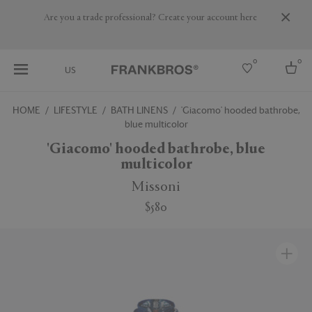
Are you a trade professional? Create your account here
0
0
US
HOME
LIFESTYLE
BATH LINENS
'Giacomo' hooded bathrobe,
blue multicolor
Select country
'Giacomo' hooded bathrobe, blue
USA
multicolor
Australia
Belgium
Missoni
Brazil
More Countries
$580