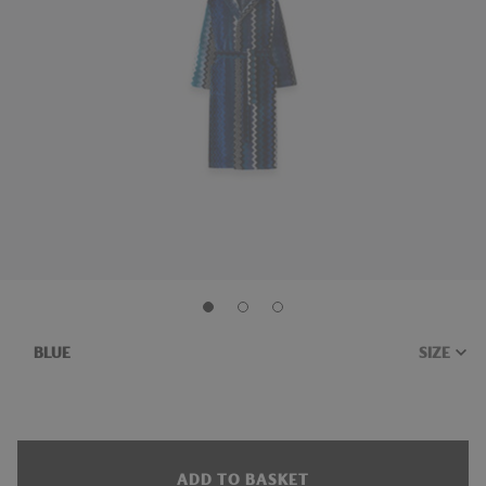
BLUE
ADD TO BASKET