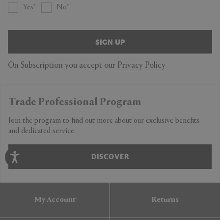
Yes
No
SIGN UP
On Subscription you accept our
Privacy Policy
Trade Professional Program
Join the program to find out more about our exclusive benefits
and dedicated service.
DISCOVER
My Account
Returns