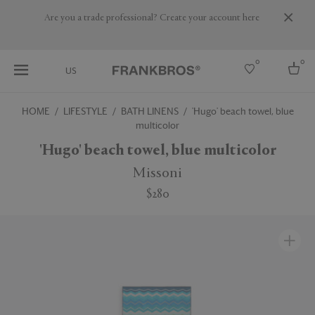
Are you a trade professional? Create your account here
0
0
US
HOME
LIFESTYLE
BATH LINENS
'Hugo' beach towel, blue
multicolor
Select country
'Hugo' beach towel, blue multicolor
USA
Australia
Missoni
Belgium
Brazil
$280
More Countries