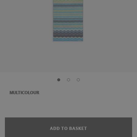
MULTICOLOUR
ADD TO BASKET