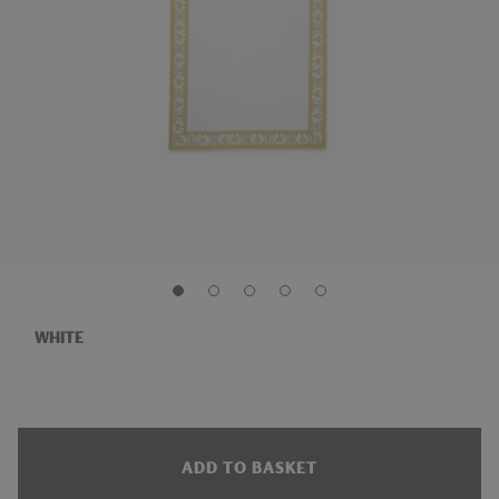
WHITE
ADD TO BASKET