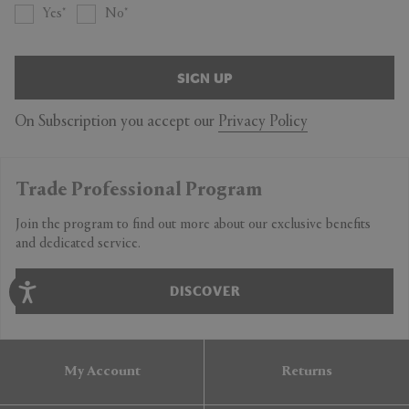
Yes
No
SIGN UP
On Subscription you accept our
Privacy Policy
Trade Professional Program
Join the program to find out more about our exclusive benefits
and dedicated service.
DISCOVER
My Account
Returns