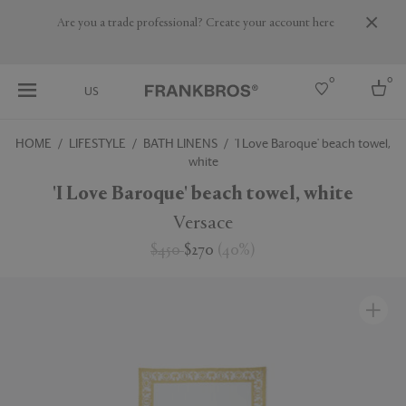
Are you a trade professional? Create your account here
0
0
US
HOME
LIFESTYLE
BATH LINENS
'I Love Baroque' beach towel,
white
Select country
'I Love Baroque' beach towel, white
USA
Australia
Versace
Belgium
Brazil
$450
$270
(
40
%
)
More Countries