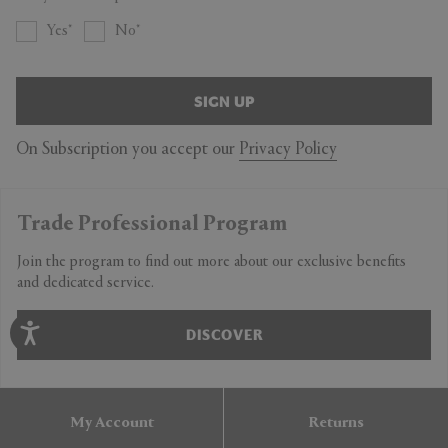
Yes
No
SIGN UP
On Subscription you accept our
Privacy Policy
Trade Professional Program
Join the program to find out more about our exclusive benefits
and dedicated service.
DISCOVER
My Account
Returns