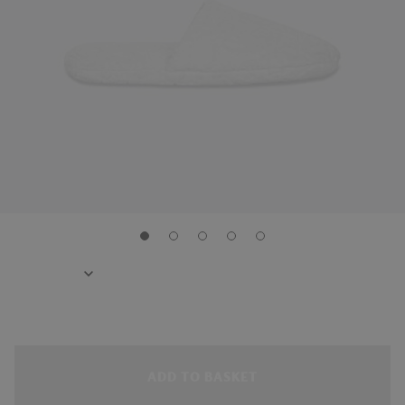
ADD TO BASKET