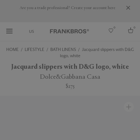
Are you a trade professional? Create your account here
0
0
US
HOME
LIFESTYLE
BATH LINENS
Jacquard slippers with D&G
logo, white
Select country
Jacquard slippers with D&G logo, white
USA
Australia
Dolce&Gabbana Casa
Belgium
Brazil
$275
More Countries