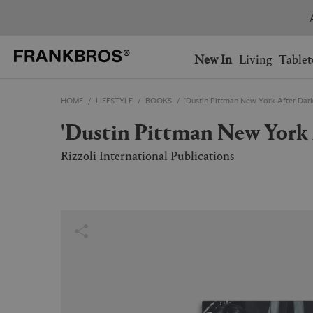
You have no items on your 
You have no items in your 
Ship to: USA
New In
Living
Tablet
HOME
LIFESTYLE
BOOKS
'Dustin Pittman New York After Dark
AUSTRALIA
BELGIUM
'Dustin Pittman New York
FRANCE
GERMANY
NETHERLANDS
NORWAY
Rizzoli International Publications
SWEDEN
SWITZERLAND