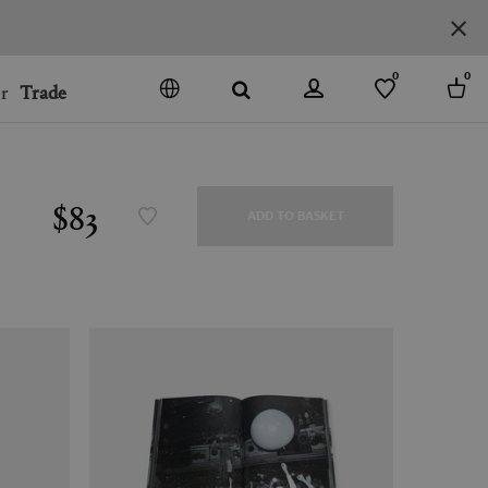
0
0
r
Trade
GO
DENMARK
JAPAN
$83
ADD TO BASKET
SPAIN
MORE COUNTRIES