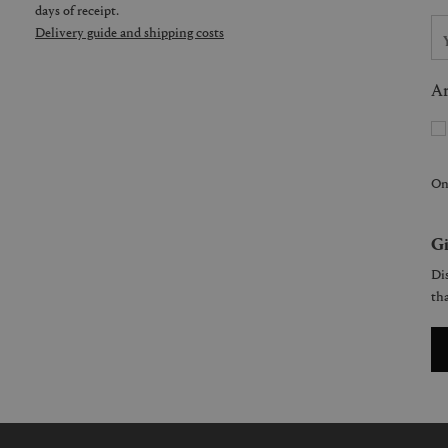
days of receipt.
Delivery guide and shipping costs
Ar
On
Gi
Dis
tha