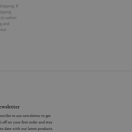
hipping. If
hipping.
cts within
ng and
ice.
wsletter