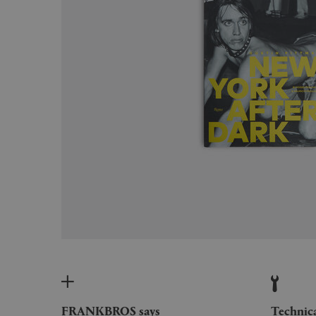
FRANKBROS says
Technic