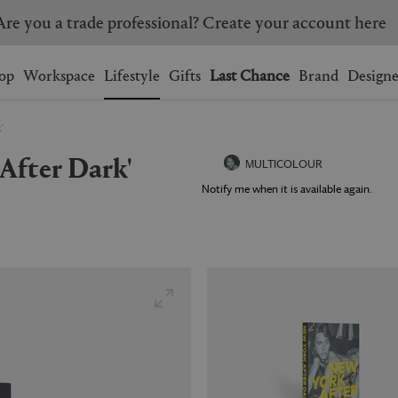
Are you a trade professional? Create your account here
Wishlist.
shopping bag.
op
Workspace
Lifestyle
Gifts
Last Chance
Brand
Designe
'
BRAZIL
CANADA
 After Dark'
HONG KONG
ITALY
MULTICOLOUR
SINGAPORE
SOUTH KOREA
Notify me when it is available again.
USA
UNITED KINGDOM