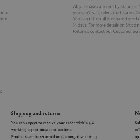
All purchases are sent by Standard S
24mm
you can’t wait, select the Express S
8mm
You can return all purchased produ
14 days. For more details on Shippi
Returns, contact our Customer Serv
E
READ MORE
®
Shipping and returns
Ne
You can expect to receive your order within 3-6
working days at most destinations.
Products can be returned or exchanged within 14