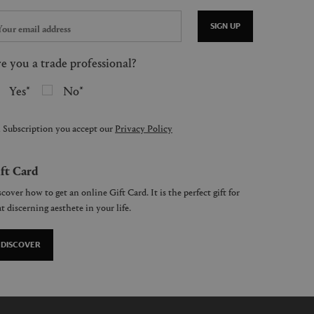
SIGN UP
e you a trade professional?
Yes
No
 Subscription you accept our
Privacy Policy
ft Card
cover how to get an online Gift Card. It is the perfect gift for
t discerning aesthete in your life.
DISCOVER