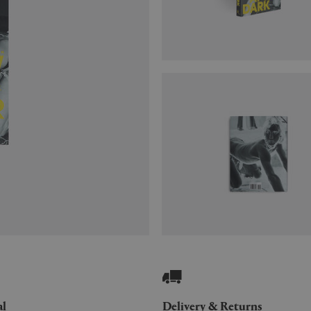
al
Delivery & Returns