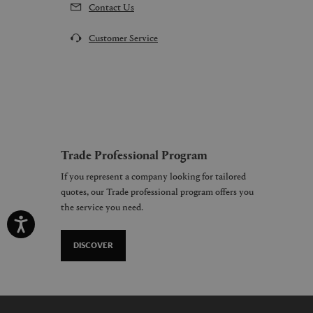
Contact Us
Customer Service
Trade Professional Program
If you represent a company looking for tailored
quotes, our Trade professional program offers you
the service you need.
DISCOVER