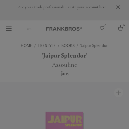
Are you a trade professional? Create your account here
0
0
US
HOME
LIFESTYLE
BOOKS
'Jaipur Splendor'
Select country
'Jaipur Splendor'
USA
Assouline
Australia
$105
Belgium
Brazil
More Countries