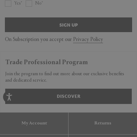
Yes
No
SIGN UP
On Subscription you accept our
Privacy Policy
Trade Professional Program
Join the program to find out more about our exclusive benefits
and dedicated service.
DISCOVER
My Account
Returns