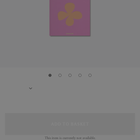
ADD TO BASKET
This item is currently not available.