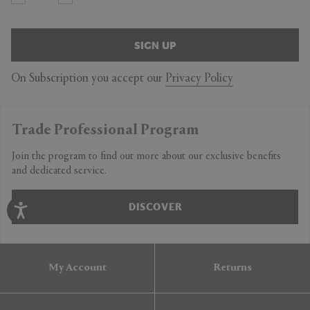
SIGN UP
On Subscription you accept our
Privacy Policy
Trade Professional Program
Join the program to find out more about our exclusive benefits
and dedicated service.
DISCOVER
My Account
Returns