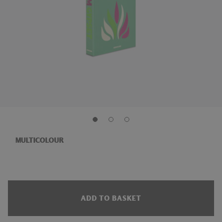
MULTICOLOUR
ADD TO BASKET