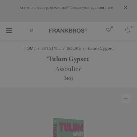
Are you a trade professional? Create your account here
0
0
US
HOME
LIFESTYLE
BOOKS
'Tulum Gypset'
Select country
'Tulum Gypset'
USA
Assouline
Australia
$105
Belgium
Brazil
More Countries