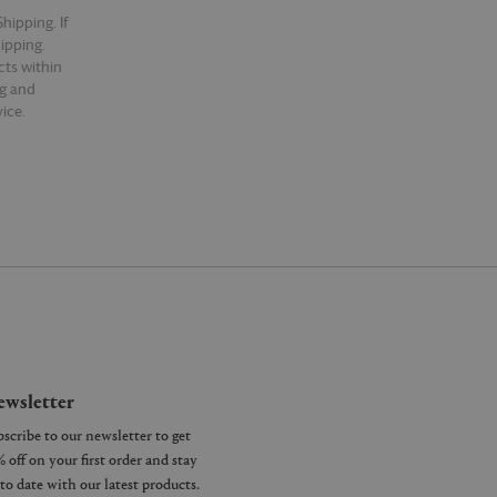
hipping. If
hipping.
cts within
ng and
ice.
wsletter