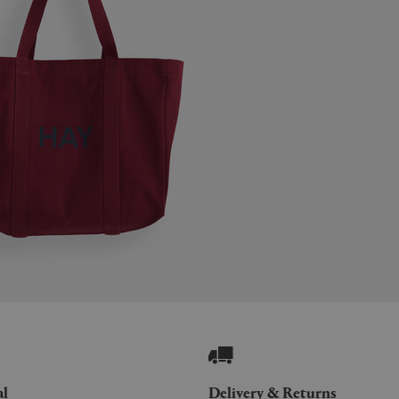
al
Delivery & Returns