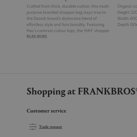
Crafted from thick, durable cotton, this multi-
Organic c
purpose branded shopper bag stays true to
Height 3
the Danish brand's distinctive blend of
Width 4
effortless style and functionality. Featuring
Depth 13
Hay's contrast-colour logo, the 'HAY' shopper
READ MORE
READ MOR
features sturdy shoulder straps, a detachable
inner pocket, and a zip closure for peace of
mind. Bold and versatile, the burgundy
version of the design can be used for the sleek
and secure transportation of everything from
groceries and flowers to tech and gym
equipment.
Shopping at FRANKBROS
Customer service
Trade request