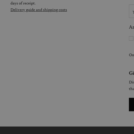
days of receipt.
Delivery guide and shipping costs
Ar
On
Gi
Dis
tha