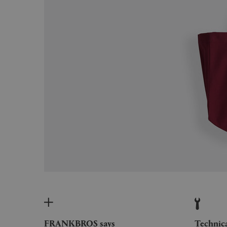
FRANKBROS says
Technic