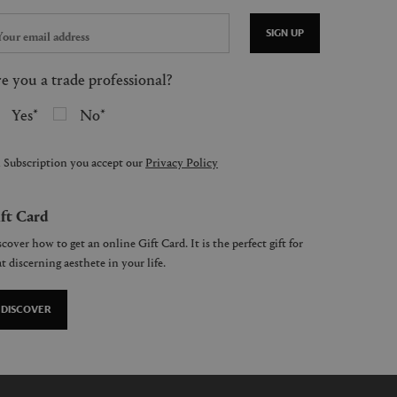
SIGN UP
e you a trade professional?
Yes
No
 Subscription you accept our
Privacy Policy
ft Card
cover how to get an online Gift Card. It is the perfect gift for
t discerning aesthete in your life.
DISCOVER