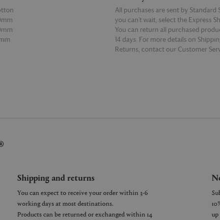
otton
All purchases are sent by Standard S
20mm
you can’t wait, select the Express S
00mm
You can return all purchased produ
0mm
14 days. For more details on Shippi
Returns, contact our Customer Serv
E
READ MORE
®
Shipping and returns
Ne
You can expect to receive your order within 3-6
working days at most destinations.
Products can be returned or exchanged within 14