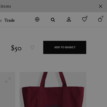
0
0
r
Trade
GO
DENMARK
JAPAN
$50
ADD TO BASKET
SPAIN
MORE COUNTRIES