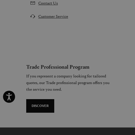
Contact Us
Customer Service
Trade Professional Program
If you represent a company looking for tailored
quotes, our Trade professional program offers you
the service you need.
DISCOVER