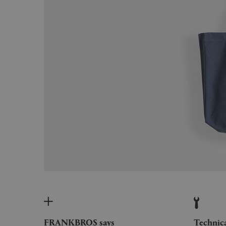
FRANKBROS says
Technic