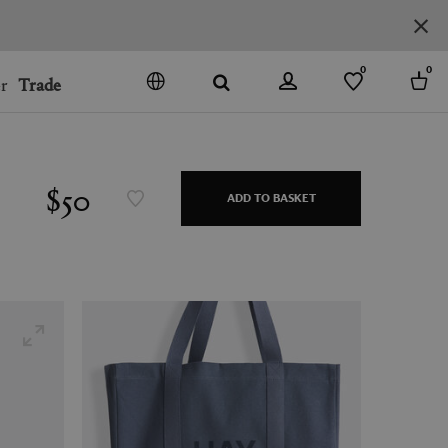
0
0
r
Trade
GO
DENMARK
JAPAN
$50
ADD TO BASKET
SPAIN
MORE COUNTRIES