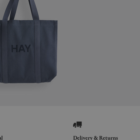
al
Delivery & Returns