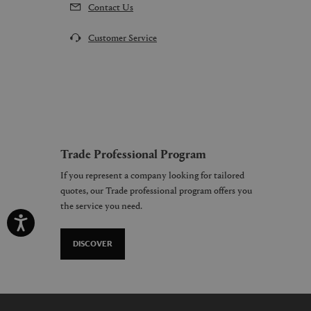
Contact Us
Customer Service
Trade Professional Program
If you represent a company looking for tailored
quotes, our Trade professional program offers you
the service you need.
DISCOVER