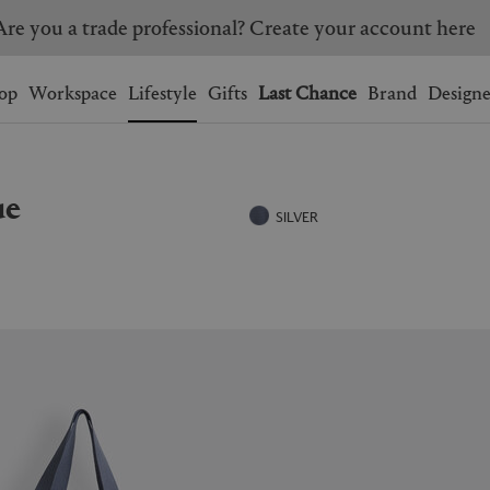
Are you a trade professional? Create your account here
Wishlist.
shopping bag.
op
Workspace
Lifestyle
Gifts
Last Chance
Brand
Designe
BRAZIL
CANADA
ue
HONG KONG
ITALY
SILVER
SINGAPORE
SOUTH KOREA
USA
UNITED KINGDOM