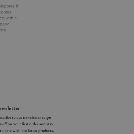
hipping. If
hipping.
cts within
ng and
ice.
wsletter