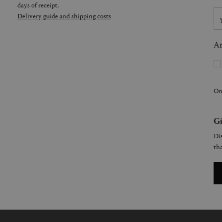
days of receipt.
Delivery guide and shipping costs
Ar
On
Gi
Dis
tha