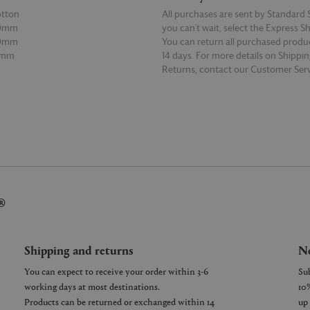
otton
All purchases are sent by Standard S
20mm
you can’t wait, select the Express S
00mm
You can return all purchased produ
0mm
14 days. For more details on Shippi
Returns, contact our Customer Serv
E
READ MORE
®
Shipping and returns
Ne
You can expect to receive your order within 3-6
working days at most destinations.
Products can be returned or exchanged within 14