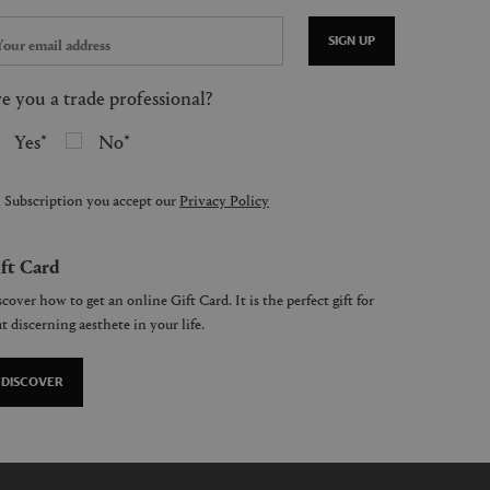
SIGN UP
e you a trade professional?
Yes
No
 Subscription you accept our
Privacy Policy
ft Card
cover how to get an online Gift Card. It is the perfect gift for
t discerning aesthete in your life.
DISCOVER