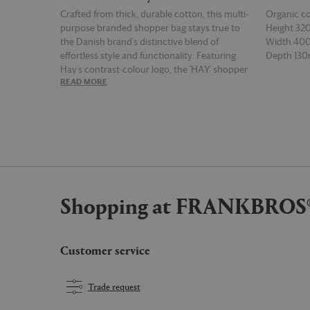
Crafted from thick, durable cotton, this multi-
Organic c
purpose branded shopper bag stays true to
Height 3
the Danish brand's distinctive blend of
Width 4
effortless style and functionality. Featuring
Depth 13
Hay's contrast-colour logo, the 'HAY' shopper
READ MORE
READ MOR
features sturdy shoulder straps, a detachable
inner pocket, and a zip closure for peace of
mind. Bold and versatile, the steel blue version
of the design can be used for the sleek and
secure transportation of everything from
groceries and flowers to tech and gym
equipment.
Shopping at FRANKBROS
Customer service
Trade request