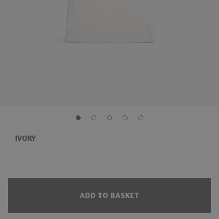
IVORY
ADD TO BASKET