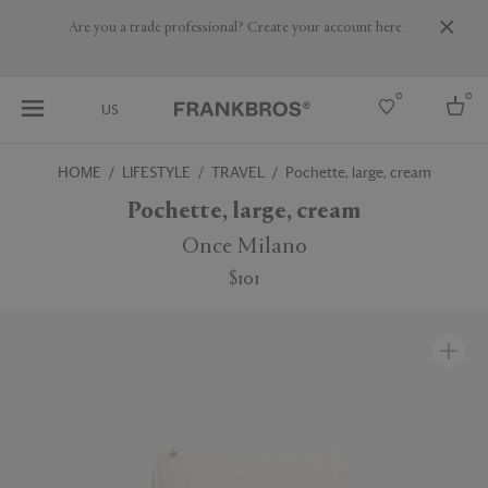
Are you a trade professional? Create your account here
0
0
US
HOME
LIFESTYLE
TRAVEL
Pochette, large, cream
Select country
Pochette, large, cream
USA
Once Milano
Australia
$101
Belgium
Brazil
More Countries