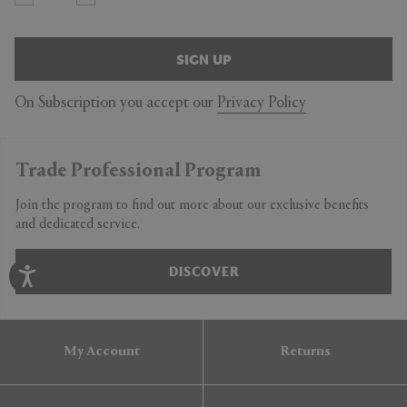
SIGN UP
On Subscription you accept our
Privacy Policy
Trade Professional Program
Join the program to find out more about our exclusive benefits
and dedicated service.
DISCOVER
My Account
Returns